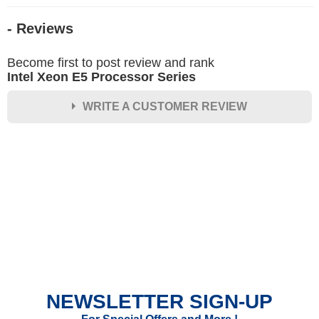
- Reviews
Become first to post review and rank
Intel Xeon E5 Processor Series
WRITE A CUSTOMER REVIEW
★
★
★
★
★
Rating
Your Name *
Durability?
Excellent
As Expected
Poor
NEWSLETTER SIGN-UP
Your Review