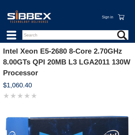
Sign in
Intel Xeon E5-2680 8-Core 2.70GHz
8.00GTs QPI 20MB L3 LGA2011 130W
Processor
$1,060.40
★
★
★
★
★