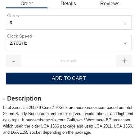
Order
Details
Reviews
Cores
6
Clock Speed
2.70GHz
-
+
ADD TO CART
- Description
Intel Xeon E5-2680 8-Core 2.70GHz are microprocessors based on Intel
32 nm Sandy Bridge architecture for servers, workstations, and high-end
desktops. It succeeds the six-core Gulftown / Westmere-EP processor
which used the older LGA 1366 package and uses LGA 2011, LGA 1356,
and LGA 1155 socket depending on the package.