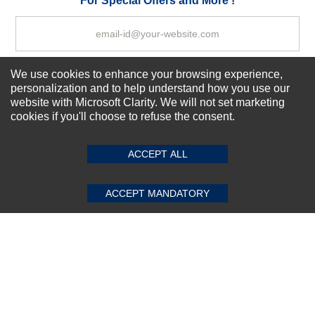
For Special Offers and More !
We use cookies to enhance your browsing experience,
Subscribe Now!
personalization and to help understand how you use our
website with Microsoft Clarity. We will not set marketing
cookies if you'll choose to refuse the consent.
SUBMIT REVIEW
CLEAR
About us
Top Selling items
ACCEPT ALL
Our Services
Connect With Us
ACCEPT MANDATORY
© 2011-2026 Sibbex | All rights reserved