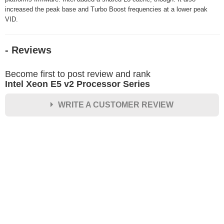
increased the peak base and Turbo Boost frequencies at a lower peak
VID.
- Reviews
Become first to post review and rank
Intel Xeon E5 v2 Processor Series
WRITE A CUSTOMER REVIEW
★
★
★
★
★
Rating
Your Name *
Durability?
Excellent
As Expected
Poor