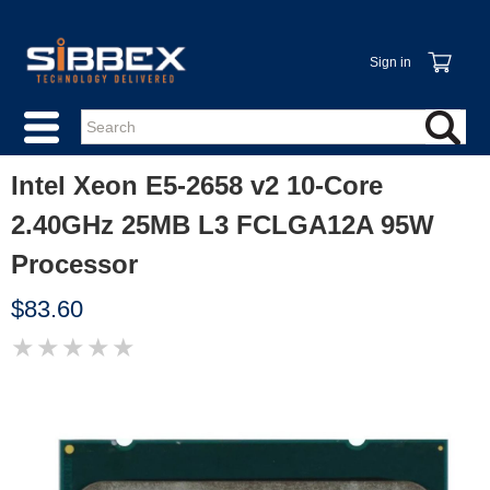
Sign in
Intel Xeon E5-2658 v2 10-Core
2.40GHz 25MB L3 FCLGA12A 95W
Processor
$83.60
★
★
★
★
★