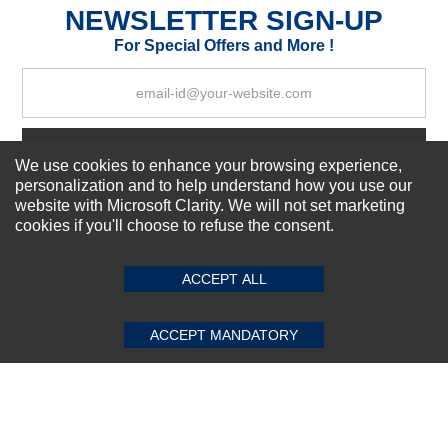
NEWSLETTER SIGN-UP
For Special Offers and More !
Your Review
Subscribe Now!
We use cookies to enhance your browsing experience,
personalization and to help understand how you use our
website with Microsoft Clarity. We will not set marketing
cookies if you'll choose to refuse the consent.
SUBMIT REVIEW
CLEAR
About us
Top Selling items
Our Services
ACCEPT ALL
Connect With Us
ACCEPT MANDATORY
© 2011-2026 Sibbex | All rights reserved