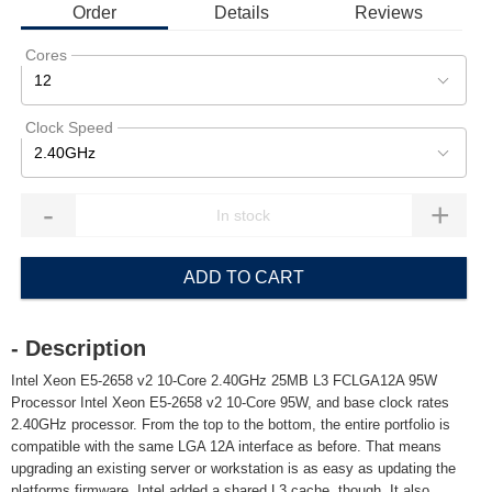
Order
Details
Reviews
Cores
12
Clock Speed
2.40GHz
-
+
ADD TO CART
- Description
Intel Xeon E5-2658 v2 10-Core 2.40GHz 25MB L3 FCLGA12A 95W
Processor Intel Xeon E5-2658 v2 10-Core 95W, and base clock rates
2.40GHz processor. From the top to the bottom, the entire portfolio is
compatible with the same LGA 12A interface as before. That means
upgrading an existing server or workstation is as easy as updating the
platforms firmware. Intel added a shared L3 cache, though. It also