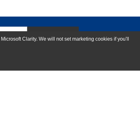
Subscribe Now!
rosoft Clarity. We will not set marketing cookies if you'll
Our Services
Technical Support Services
Annual Maintenance Contract Services
Data Center Relocation Services
Asset Remarketing Services
Equipment Recycling Services
Transport And Logistics Services