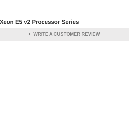
l Xeon E5 v2 Processor Series
WRITE A CUSTOMER REVIEW