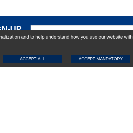
GN-UP
ization and to help understand how you use our website with Mic
SUBMIT REVIEW
CLEAR
ACCEPT ALL
ACCEPT MANDATORY
Top Selling items
Top Selling Motherboards
Top Selling RAMs
Top Selling Server Hard Drives
Top Selling Networking Appliances
Top Selling Processors
Top Selling Accessories