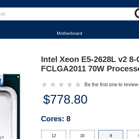
Motherboard
Intel Xeon E5-2628L v2 8
FCLGA2011 70W Process
★
★
★
★
★
Be the first one to review
$778.80
Cores:
8
12
10
8