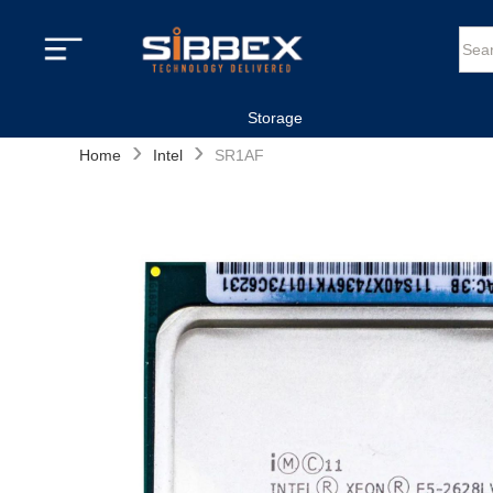
Storage
›
›
Home
Intel
SR1AF