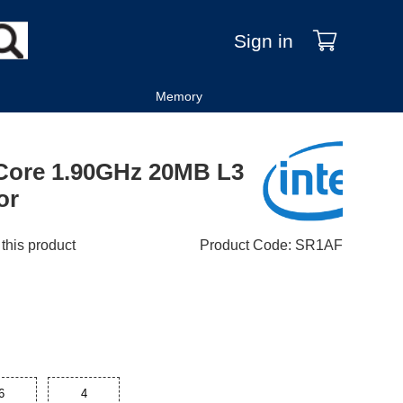
Sign in
Memory
-Core 1.90GHz 20MB L3
or
 this product
Product Code
:
SR1AF
6
4