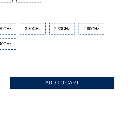
.60GHz
3.30GHz
2.30GHz
2.60GHz
.40GHz
ADD TO CART