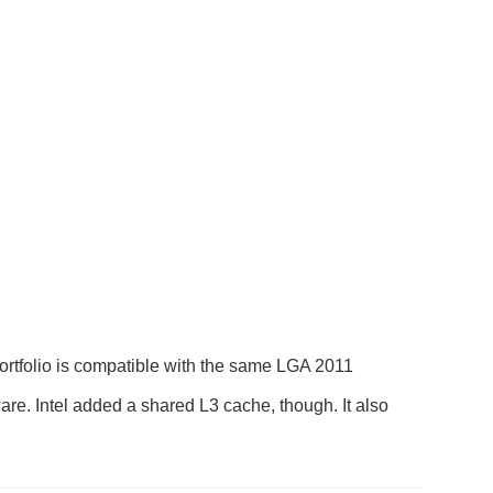
ortfolio is compatible with the same LGA 2011
are. Intel added a shared L3 cache, though. It also