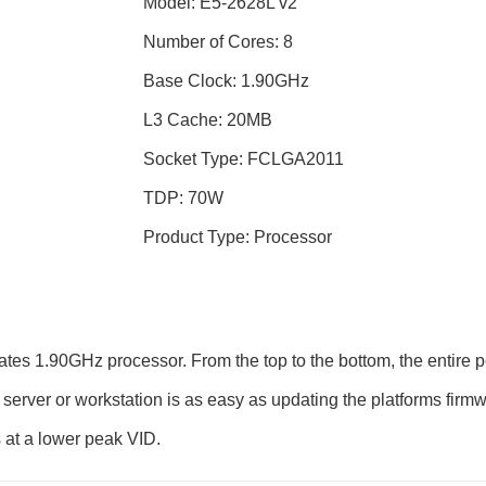
Model: E5-2628L v2
Number of Cores: 8
Base Clock: 1.90GHz
L3 Cache: 20MB
Socket Type: FCLGA2011
TDP: 70W
Product Type: Processor
tes 1.90GHz processor. From the top to the bottom, the entire p
server or workstation is as easy as updating the platforms firmw
 at a lower peak VID.