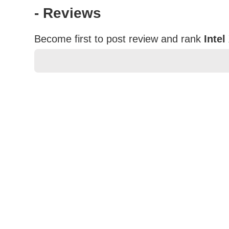
- Reviews
Become first to post review and rank
Inte
★
★
★
★
★
Rating
Your Name *
Durability?
Excellent
As Expected
Poor
Your Review