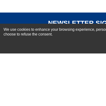
NEWSLETTER SI
For Special Offers and More !
We use cookies to enhance your browsing experience, personal
choose to refuse the consent.
About us
Why Choose Sibbex
Coupons & Specials
Contact Us
RMA & Exchange Policy
International Orders
Shipping Policy