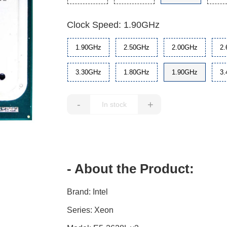
Clock Speed: 1.90GHz
1.90GHz
2.50GHz
2.00GHz
2
3.30GHz
1.80GHz
1.90GHz
3
-
+
- About the Product:
Brand: Intel
Series: Xeon