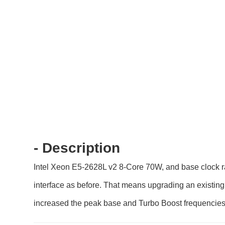
- Description
Intel Xeon E5-2628L v2 8-Core 70W, and base clock ra
interface as before. That means upgrading an existing 
increased the peak base and Turbo Boost frequencies