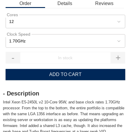
Order
Details
Reviews
Cores
12
Clock Speed
1.70GHz
-
+
ADD TO CART
- Description
Intel Xeon E5-2450L v2 10-Core 95W, and base clock rates 1.70GHz
processor. From the top to the bottom, the entire portfolio is compatible
with the same LGA 1356 interface as before. That means upgrading an
existing server or workstation is as easy as updating the platforms
firmware. Intel added a shared L3 cache, though. It also increased the
peak base and Turbo Boost frequencies at a lower peak VID.