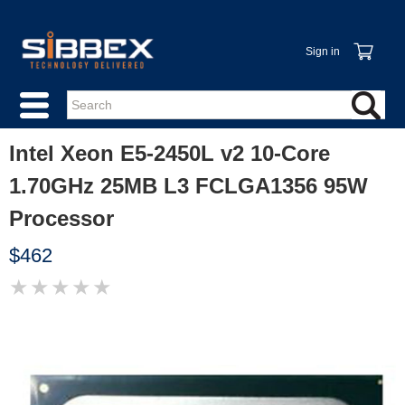
Sign in
Intel Xeon E5-2450L v2 10-Core
1.70GHz 25MB L3 FCLGA1356 95W
Processor
$462
★
★
★
★
★