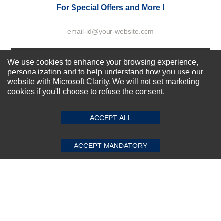
Your Review
For Special Offers and More !
Subscribe Now!
We use cookies to enhance your browsing experience,
personalization and to help understand how you use our
website with Microsoft Clarity. We will not set marketing
cookies if you'll choose to refuse the consent.
SUBMIT REVIEW
CLEAR
About us
Top Selling items
ACCEPT ALL
Our Services
Connect With Us
ACCEPT MANDATORY
© 2011-2026 Sibbex | All rights reserved