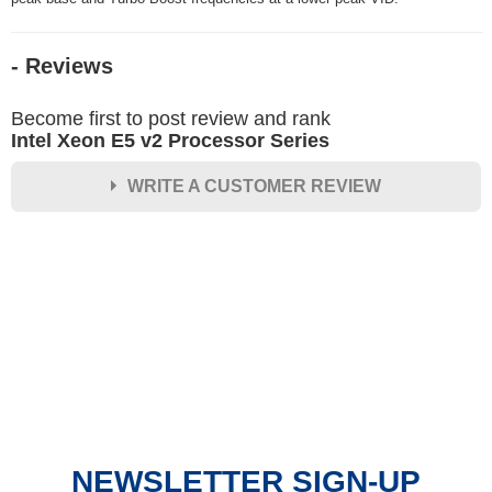
- Reviews
Become first to post review and rank
Intel Xeon E5 v2 Processor Series
WRITE A CUSTOMER REVIEW
★
★
★
★
★
Rating
Your Name *
Durability?
Excellent
As Expected
Poor
NEWSLETTER SIGN-UP