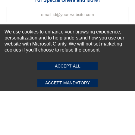
For Special Offers and More !
We use cookies to enhance your browsing experience,
Subscribe Now!
personalization and to help understand how you use our
website with Microsoft Clarity. We will not set marketing
cookies if you'll choose to refuse the consent.
SUBMIT REVIEW
CLEAR
About us
Top Selling items
ACCEPT ALL
Our Services
Connect With Us
ACCEPT MANDATORY
© 2011-2026 Sibbex | All rights reserved