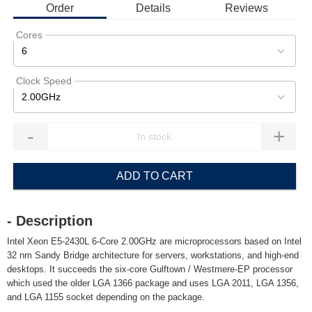
Order
Details
Reviews
Cores
6
Clock Speed
2.00GHz
-
+
ADD TO CART
- Description
Intel Xeon E5-2430L 6-Core 2.00GHz are microprocessors based on Intel
32 nm Sandy Bridge architecture for servers, workstations, and high-end
desktops. It succeeds the six-core Gulftown / Westmere-EP processor
which used the older LGA 1366 package and uses LGA 2011, LGA 1356,
and LGA 1155 socket depending on the package.