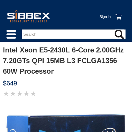
Sign in
Intel Xeon E5-2430L 6-Core 2.00GHz
7.20GTs QPI 15MB L3 FCLGA1356
60W Processor
$649
★
★
★
★
★