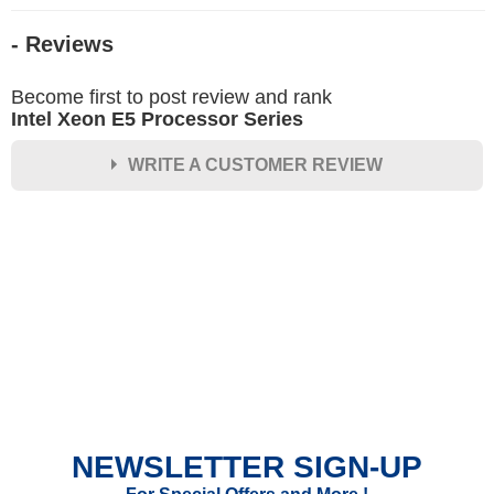
- Reviews
Become first to post review and rank
Intel Xeon E5 Processor Series
WRITE A CUSTOMER REVIEW
★
★
★
★
★
Rating
Your Name *
Durability?
Excellent
As Expected
Poor
NEWSLETTER SIGN-UP
Your Review