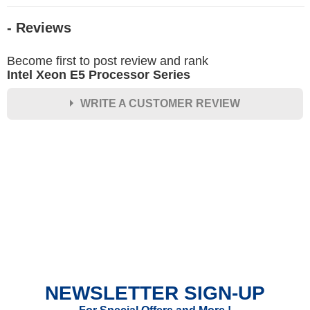
- Reviews
Become first to post review and rank
Intel Xeon E5 Processor Series
WRITE A CUSTOMER REVIEW
★
★
★
★
★
Rating
Your Name *
Durability?
Excellent
As Expected
Poor
NEWSLETTER SIGN-UP
Your Review