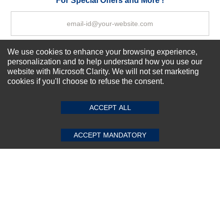
For Special Offers and More !
We use cookies to enhance your browsing experience,
Subscribe Now!
personalization and to help understand how you use our
website with Microsoft Clarity. We will not set marketing
cookies if you'll choose to refuse the consent.
SUBMIT REVIEW
CLEAR
About us
Top Selling items
ACCEPT ALL
Our Services
Connect With Us
ACCEPT MANDATORY
© 2011-2026 Sibbex | All rights reserved