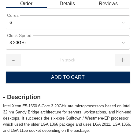
Order
Details
Reviews
Cores
6
Clock Speed
3.20GHz
-
+
ADD TO CART
- Description
Intel Xeon E5-1650 6-Core 3.20GHz are microprocessors based on Intel
32 nm Sandy Bridge architecture for servers, workstations, and high-end
desktops. It succeeds the six-core Gulftown / Westmere-EP processor
which used the older LGA 1366 package and uses LGA 2011, LGA 1356,
and LGA 1155 socket depending on the package.