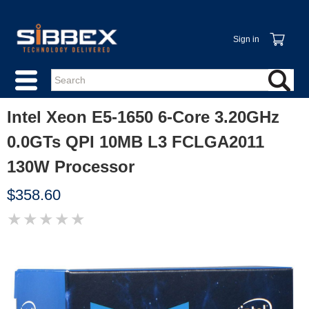
Sign in
Intel Xeon E5-1650 6-Core 3.20GHz
0.0GTs QPI 10MB L3 FCLGA2011
130W Processor
$358.60
★
★
★
★
★