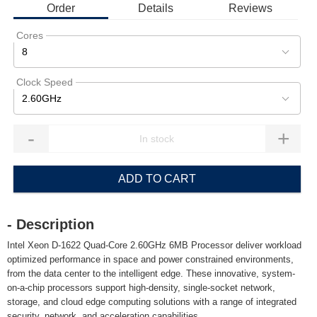
Order
Details
Reviews
Cores
8
Clock Speed
2.60GHz
-
+
ADD TO CART
- Description
Intel Xeon D-1622 Quad-Core 2.60GHz 6MB Processor deliver workload
optimized performance in space and power constrained environments,
from the data center to the intelligent edge. These innovative, system-
on-a-chip processors support high-density, single-socket network,
storage, and cloud edge computing solutions with a range of integrated
security, network, and acceleration capabilities.