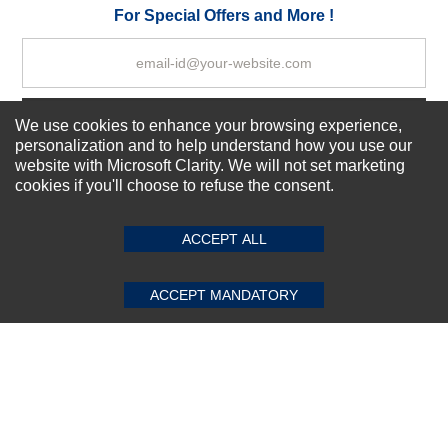
Your Review
For Special Offers and More !
Subscribe Now!
We use cookies to enhance your browsing experience,
personalization and to help understand how you use our
website with Microsoft Clarity. We will not set marketing
cookies if you'll choose to refuse the consent.
SUBMIT REVIEW
CLEAR
About us
Top Selling items
ACCEPT ALL
Our Services
Connect With Us
ACCEPT MANDATORY
© 2011-2026 Sibbex | All rights reserved