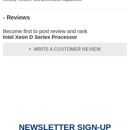
- Reviews
Become first to post review and rank
Intel Xeon D Series Processor
WRITE A CUSTOMER REVIEW
★
★
★
★
★
Rating
Your Name *
Durability?
Excellent
As Expected
Poor
NEWSLETTER SIGN-UP