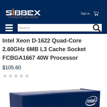
Sign in
Intel Xeon D-1622 Quad-Core
2.60GHz 6MB L3 Cache Socket
FCBGA1667 40W Processor
$105.60
★
★
★
★
★