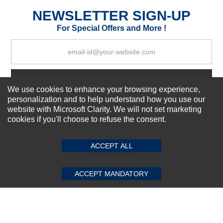
Excellent
As Expected
Poor
NEWSLETTER SIGN-UP
For Special Offers and More !
Your Review
Subscribe Now!
We use cookies to enhance your browsing experience,
personalization and to help understand how you use our
website with Microsoft Clarity. We will not set marketing
About us
cookies if you'll choose to refuse the consent.
SUBMIT REVIEW
CLEAR
Top Selling items
Our Services
ACCEPT ALL
Connect With Us
ACCEPT MANDATORY