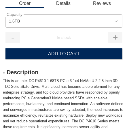
Order
Details
Reviews
Capacity
1.6TB
-
+
ADD TO CART
- Description
This is an Intel DC P4610 1.68TB PCIe 3.1x4 NVMe U.2 2.5-inch 3D
TLC Solid State Drive. Multi-cloud has become a core element for any
enterprise strategy, and top cloud providers have responded by openly
embracing PCIe Generation3 NVMe based SSDs with scalable
performance, low latency, and continued innovation. As software-defined
and converged infrastructures are swiftly adopted, the need increases to
maximize efficiency, revitalize existing hardware, deploy new workloads,
and yet reduce operational expenditures. The DC P4610 Series meets
these requirements. It significantly increases server agility and