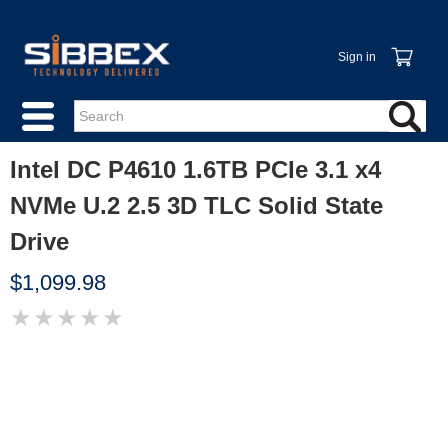
Sign in
Intel DC P4610 1.6TB PCIe 3.1 x4
NVMe U.2 2.5 3D TLC Solid State
Drive
$1,099.98
★
★
★
★
★