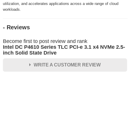
utilization, and accelerates applications across a wide range of cloud
workloads.
- Reviews
Become first to post review and rank
Intel DC P4610 Series TLC PCI-e 3.1 x4 NVMe 2.5-
inch Solid State Drive
WRITE A CUSTOMER REVIEW
★
★
★
★
★
Rating
Your Name *
Durability?