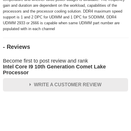
gain and duration are dependent on the workload, capabilities of the
processors and the processor cooling solution. DDR4 maximum speed
support is 1 and 2 DPC for UDIMM and 1 DPC for SODIMM, DDR4
UDIMM 2933 or 2666 is capable when same UDIMM part number are
populated with in each channel
- Reviews
Become first to post review and rank
Intel Core I9 10th Generation Comet Lake
Processor
WRITE A CUSTOMER REVIEW
★
★
★
★
★
Rating
Your Name *