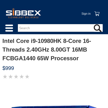
Sign in
Intel Core i9-10980HK 8-Core 16-
Threads 2.40GHz 8.00GT 16MB
FCBGA1440 65W Processor
$999
★
★
★
★
★