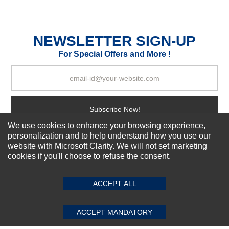
Durability?
Excellent
As Expected
Poor
NEWSLETTER SIGN-UP
For Special Offers and More !
Your Review
Subscribe Now!
We use cookies to enhance your browsing experience,
personalization and to help understand how you use our
website with Microsoft Clarity. We will not set marketing
About us
cookies if you'll choose to refuse the consent.
SUBMIT REVIEW
CLEAR
Top Selling items
Our Services
ACCEPT ALL
Connect With Us
ACCEPT MANDATORY