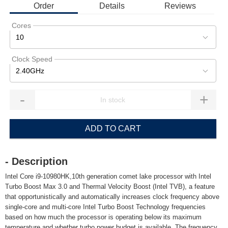
Order
Details
Reviews
Cores
10
Clock Speed
2.40GHz
-
+
ADD TO CART
- Description
Intel Core i9-10980HK,10th generation comet lake processor with Intel
Turbo Boost Max 3.0 and Thermal Velocity Boost (Intel TVB), a feature
that opportunistically and automatically increases clock frequency above
single-core and multi-core Intel Turbo Boost Technology frequencies
based on how much the processor is operating below its maximum
temperature and whether turbo power budget is available. The frequency