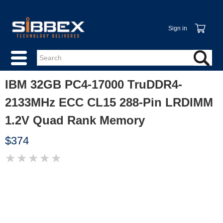
Sign in
IBM 32GB PC4-17000 TruDDR4-
2133MHz ECC CL15 288-Pin LRDIMM
1.2V Quad Rank Memory
$374
★
★
★
★
★