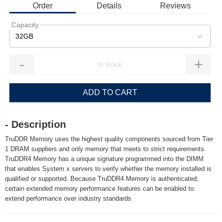
Order
Details
Reviews
Capacity
32GB
-
+
ADD TO CART
- Description
TruDDR Memory uses the highest quality components sourced from Tier
1 DRAM suppliers and only memory that meets to strict requirements.
TruDDR4 Memory has a unique signature programmed into the DIMM
that enables System x servers to verify whether the memory installed is
qualified or supported. Because TruDDR4 Memory is authenticated,
certain extended memory performance features can be enabled to
extend performance over industry standards