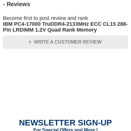
- Reviews
Become first to post review and rank
IBM PC4-17000 TruDDR4-2133MHz ECC CL15 288-
Pin LRDIMM 1.2V Quad Rank Memory
WRITE A CUSTOMER REVIEW
★
★
★
★
★
Rating
Your Name *
Durability?
Excellent
As Expected
Poor
NEWSLETTER SIGN-UP
Your Review
For Special Offers and More !