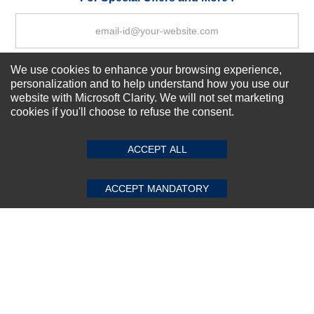
We use cookies to enhance your browsing experience,
Subscribe Now!
personalization and to help understand how you use our
website with Microsoft Clarity. We will not set marketing
cookies if you'll choose to refuse the consent.
SUBMIT REVIEW
CLEAR
About us
Top Selling items
ACCEPT ALL
Our Services
Connect With Us
ACCEPT MANDATORY
© 2011-2026 Sibbex | All rights reserved