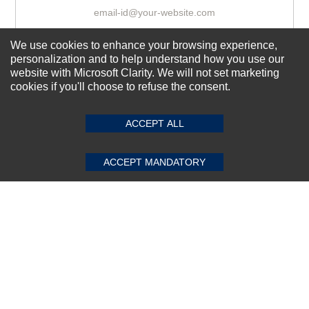
We use cookies to enhance your browsing experience,
Subscribe Now!
personalization and to help understand how you use our
website with Microsoft Clarity. We will not set marketing
cookies if you'll choose to refuse the consent.
SUBMIT REVIEW
CLEAR
About us
Top Selling items
ACCEPT ALL
Our Services
ACCEPT MANDATORY
Connect With Us
© 2011-2026 Sibbex | All rights reserved
Powered by
CommercePad