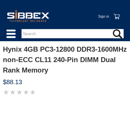
Sign in
Hynix 4GB PC3-12800 DDR3-1600MHz
non-ECC CL11 240-Pin DIMM Dual
Rank Memory
$88.13
★
★
★
★
★