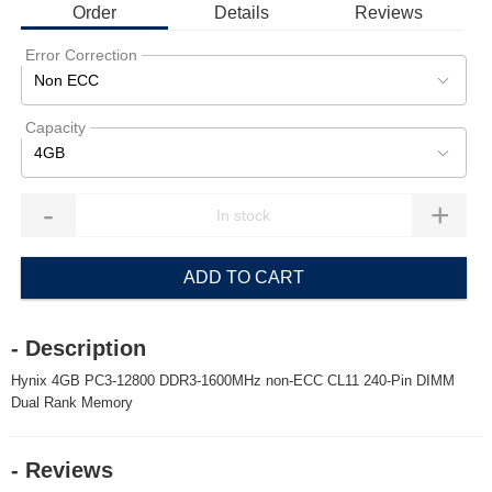
Order
Details
Reviews
Error Correction
Non ECC
Capacity
4GB
-
+
ADD TO CART
- Description
Hynix 4GB PC3-12800 DDR3-1600MHz non-ECC CL11 240-Pin DIMM
Dual Rank Memory
- Reviews