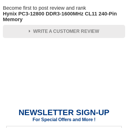
Become first to post review and rank
Hynix PC3-12800 DDR3-1600MHz CL11 240-Pin
Memory
WRITE A CUSTOMER REVIEW
★
★
★
★
★
Rating
Your Name *
Durability?
Excellent
As Expected
Poor
NEWSLETTER SIGN-UP
Your Review
For Special Offers and More !