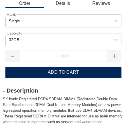
Order
Details
Reviews
Rank
Single
Capacity
32GB
-
+
ADD TO CART
- Description
SK hynix Registered DDR4 SDRAM DIMMs (Registered Double Data
Rate Synchronous DRAM Dual In-Line Memory Modules) are low power,
high-speed operation memory modules that use DDR4 SDRAM devices.
These Registered SDRAM DIMMs are intended for use as main memory
when installed in systems such as servers and workstations.