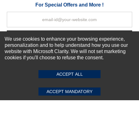
Your Review
For Special Offers and More !
Subscribe Now!
We use cookies to enhance your browsing experience,
personalization and to help understand how you use our
website with Microsoft Clarity. We will not set marketing
cookies if you'll choose to refuse the consent.
SUBMIT REVIEW
CLEAR
About us
Top Selling items
ACCEPT ALL
Our Services
Connect With Us
ACCEPT MANDATORY
© 2011-2026 Sibbex | All rights reserved