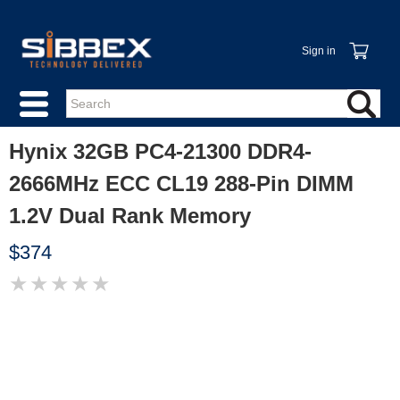
Sign in
Hynix 32GB PC4-21300 DDR4-
2666MHz ECC CL19 288-Pin DIMM
1.2V Dual Rank Memory
$374
★
★
★
★
★