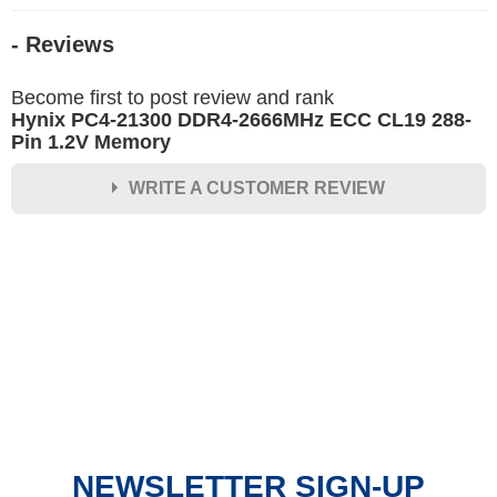
- Reviews
Become first to post review and rank
Hynix PC4-21300 DDR4-2666MHz ECC CL19 288-
Pin 1.2V Memory
WRITE A CUSTOMER REVIEW
★
★
★
★
★
Rating
Your Name *
Durability?
Excellent
As Expected
Poor
NEWSLETTER SIGN-UP