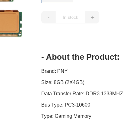
-
+
- About the Product:
Brand: PNY
Size: 8GB (2X4GB)
Data Transfer Rate: DDR3 1333MHZ
Bus Type: PC3-10600
Type: Gaming Memory