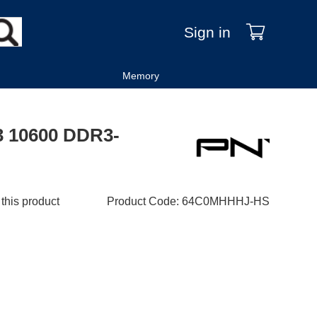
Sign in
Memory
3 10600 DDR3-
 this product
Product Code
:
64C0MHHHJ-HS