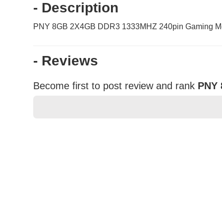
- Description
PNY 8GB 2X4GB DDR3 1333MHZ 240pin Gaming M
- Reviews
Become first to post review and rank
PNY 
★
★
★
★
★
Rating
Your Name *
Durability?
Excellent
As Expected
Poor