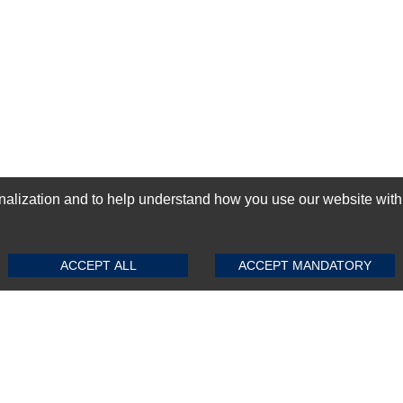
ization and to help understand how you use our website with Mic
SUBMIT REVIEW
CLEAR
GN-UP
ACCEPT ALL
ACCEPT MANDATORY
Top Selling items
Top Selling Motherboards
Top Selling RAMs