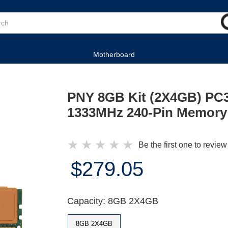
Motherboard
PNY 8GB Kit (2X4GB) PC
1333MHz 240-Pin Memory
★
★
★
★
★
Be the first one to review
$279.05
Capacity: 8GB 2X4GB
8GB 2X4GB