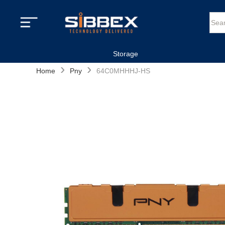
Storage
›
›
Home
Pny
64C0MHHHJ-HS