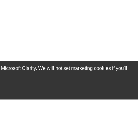
rosoft Clarity. We will not set marketing cookies if you'll
Subscribe Now!
Our Services
Technical Support Services
Annual Maintenance Contract Services