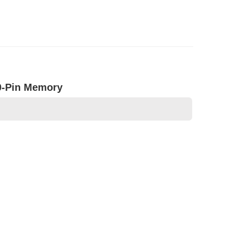
0-Pin Memory