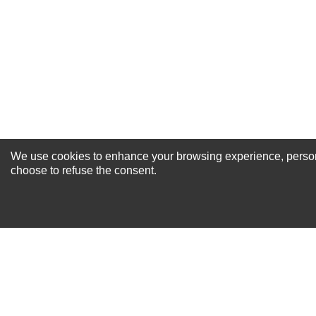
Your Review
We use cookies to enhance your browsing experience, personal
NEWSLETTER SI
choose to refuse the consent.
For Special Offers and More !
About us
Why Choose Sibbex
Coupons & Specials