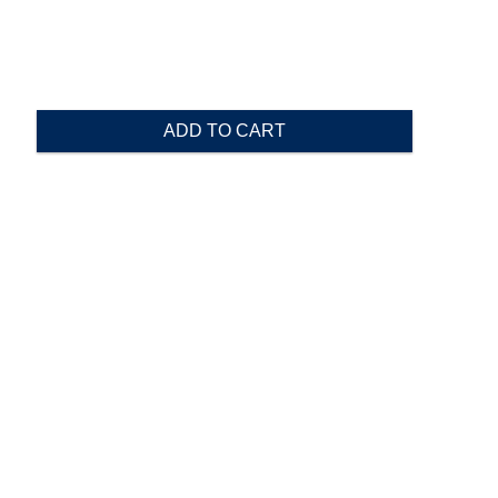
ADD TO CART