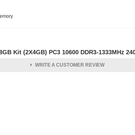
emory
8GB Kit (2X4GB) PC3 10600 DDR3-1333MHz 24
WRITE A CUSTOMER REVIEW