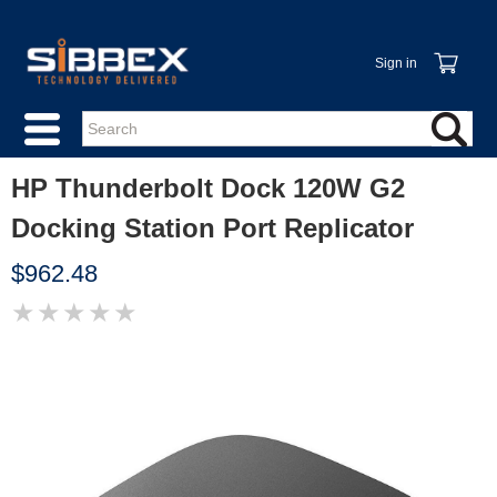
Sign in
HP Thunderbolt Dock 120W G2
Docking Station Port Replicator
$962.48
★
★
★
★
★