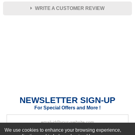
WRITE A CUSTOMER REVIEW
★
★
★
★
★
Rating
Your Name *
Durability?
Excellent
As Expected
Poor
Your Review
NEWSLETTER SIGN-UP
For Special Offers and More !
We use cookies to enhance your browsing experience,