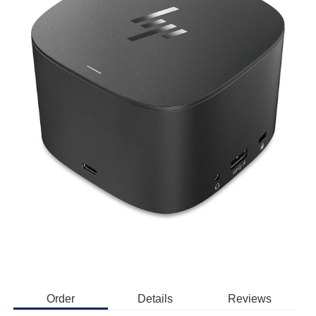
Order
Details
Reviews