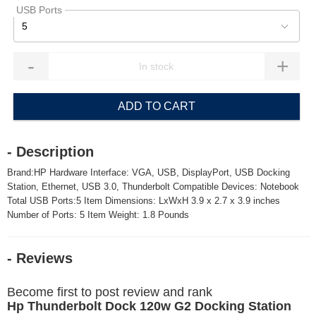
USB Ports
5
-
+
ADD TO CART
- Description
Brand:HP Hardware Interface: VGA, USB, DisplayPort, USB Docking
Station, Ethernet, USB 3.0, Thunderbolt Compatible Devices: Notebook
Total USB Ports:5 Item Dimensions: LxWxH 3.9 x 2.7 x 3.9 inches
Number of Ports: 5 Item Weight: 1.8 Pounds
- Reviews
Become first to post review and rank
Hp Thunderbolt Dock 120w G2 Docking Station