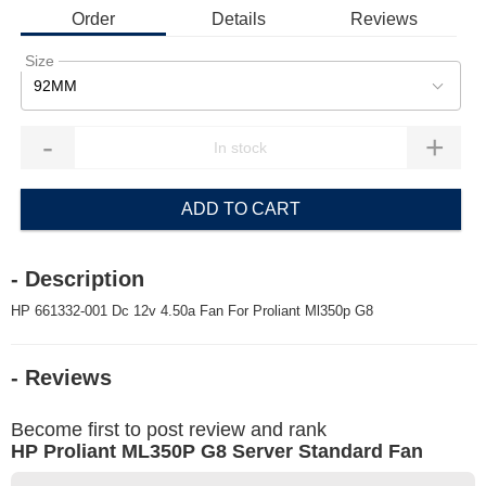
Order
Details
Reviews
Size
92MM
-
+
ADD TO CART
- Description
HP 661332-001 Dc 12v 4.50a Fan For Proliant Ml350p G8
- Reviews
Become first to post review and rank
HP Proliant ML350P G8 Server Standard Fan