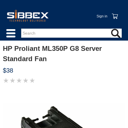
Sign in
HP Proliant ML350P G8 Server
Standard Fan
$38
★
★
★
★
★