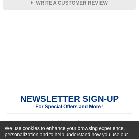
WRITE A CUSTOMER REVIEW
★
★
★
★
★
Rating
Your Name *
Durability?
Excellent
As Expected
Poor
Your Review
NEWSLETTER SIGN-UP
For Special Offers and More !
We use cookies to enhance your browsing experience,
personalization and to help understand how you use our