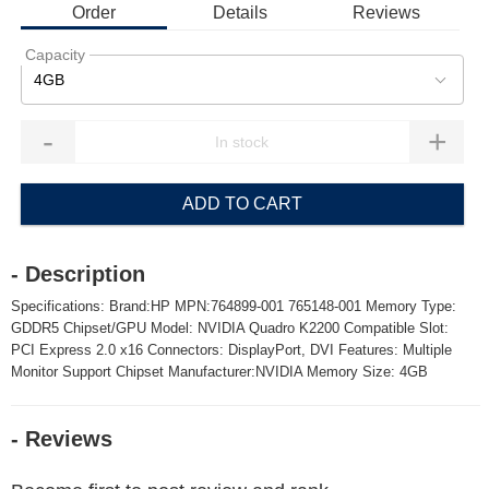
Order
Details
Reviews
Capacity
4GB
-
+
ADD TO CART
- Description
Specifications: Brand:HP MPN:764899-001 765148-001 Memory Type:
GDDR5 Chipset/GPU Model: NVIDIA Quadro K2200 Compatible Slot:
PCI Express 2.0 x16 Connectors: DisplayPort, DVI Features: Multiple
Monitor Support Chipset Manufacturer:NVIDIA Memory Size: 4GB
- Reviews