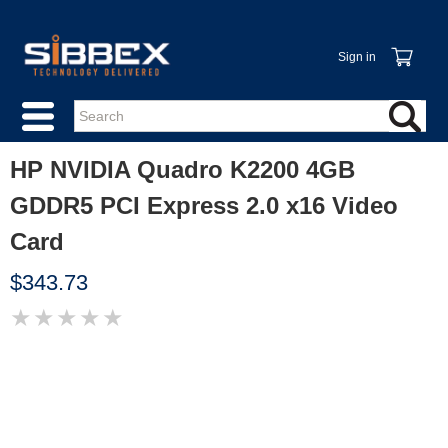
Sign in
HP NVIDIA Quadro K2200 4GB
GDDR5 PCI Express 2.0 x16 Video
Card
$343.73
★
★
★
★
★