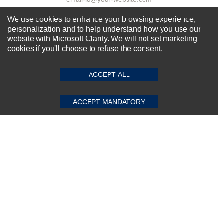
We use cookies to enhance your browsing experience,
personalization and to help understand how you use our
Subscribe Now!
website with Microsoft Clarity. We will not set marketing
cookies if you'll choose to refuse the consent.
SUBMIT REVIEW
CLEAR
About us
ACCEPT ALL
Top Selling items
Our Services
ACCEPT MANDATORY
Connect With Us
© 2011-2026 Sibbex | All rights reserved
Powered by
CommercePad