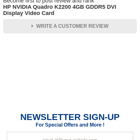
Become first to post review and rank
HP NVIDIA Quadro K2200 4GB GDDR5 DVI
Display Video Card
WRITE A CUSTOMER REVIEW
★
★
★
★
★
Rating
Your Name *
Durability?
Excellent
As Expected
Poor
NEWSLETTER SIGN-UP
Your Review
For Special Offers and More !