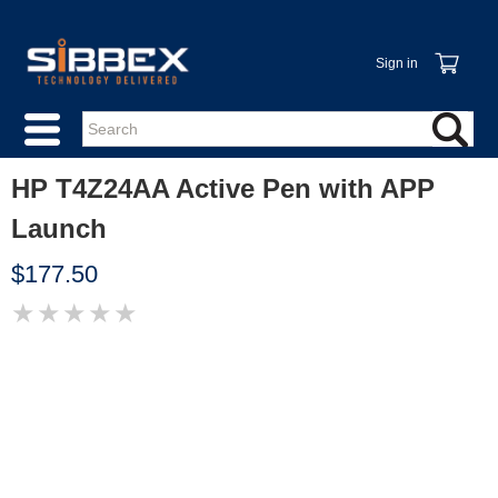
Sign in
HP T4Z24AA Active Pen with APP
Launch
$177.50
★
★
★
★
★