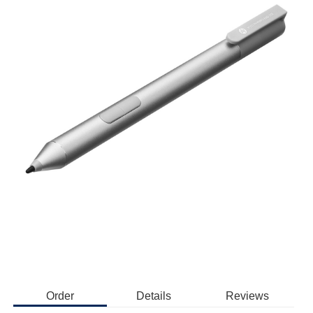
Order
Details
Reviews