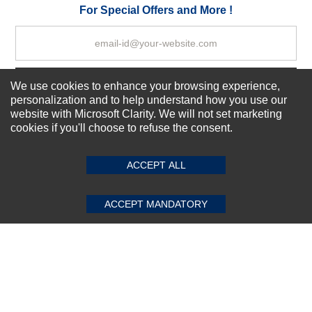
Your Review
For Special Offers and More !
Subscribe Now!
We use cookies to enhance your browsing experience,
personalization and to help understand how you use our
website with Microsoft Clarity. We will not set marketing
cookies if you'll choose to refuse the consent.
SUBMIT REVIEW
CLEAR
About us
Top Selling items
ACCEPT ALL
Our Services
Connect With Us
ACCEPT MANDATORY
© 2011-2026 Sibbex | All rights reserved