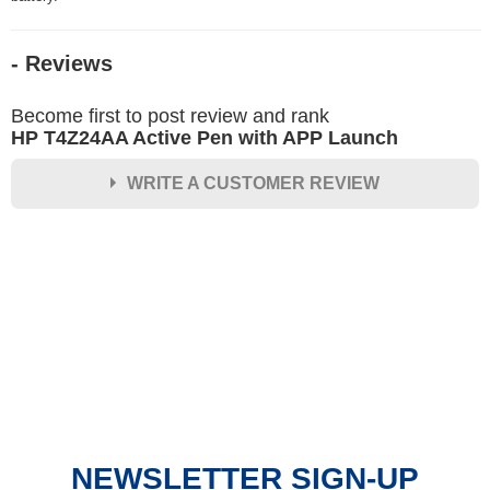
- Reviews
Become first to post review and rank
HP T4Z24AA Active Pen with APP Launch
WRITE A CUSTOMER REVIEW
★
★
★
★
★
Rating
Your Name *
Durability?
Excellent
As Expected
Poor
NEWSLETTER SIGN-UP