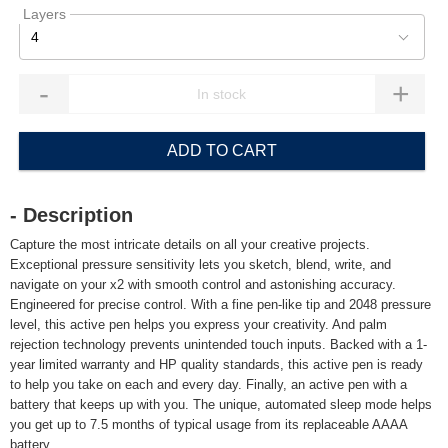
Layers
4
-
+
ADD TO CART
- Description
Capture the most intricate details on all your creative projects.
Exceptional pressure sensitivity lets you sketch, blend, write, and
navigate on your x2 with smooth control and astonishing accuracy.
Engineered for precise control. With a fine pen-like tip and 2048 pressure
level, this active pen helps you express your creativity. And palm
rejection technology prevents unintended touch inputs. Backed with a 1-
year limited warranty and HP quality standards, this active pen is ready
to help you take on each and every day. Finally, an active pen with a
battery that keeps up with you. The unique, automated sleep mode helps
you get up to 7.5 months of typical usage from its replaceable AAAA
battery.