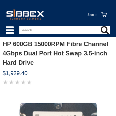
Sign in
HP 600GB 15000RPM Fibre Channel
4Gbps Dual Port Hot Swap 3.5-inch
Hard Drive
$1,929.40
★
★
★
★
★