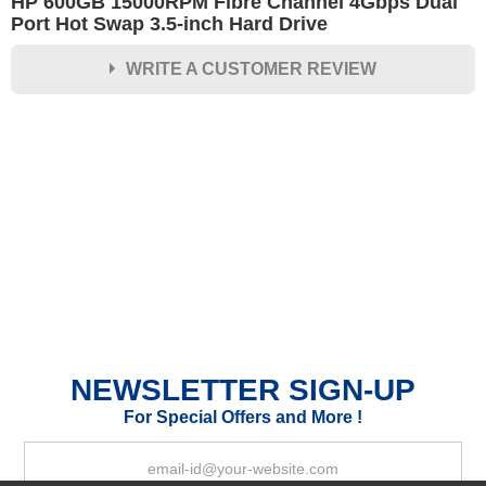
HP 600GB 15000RPM Fibre Channel 4Gbps Dual
Port Hot Swap 3.5-inch Hard Drive
WRITE A CUSTOMER REVIEW
★
★
★
★
★
Rating
Your Name *
Durability?
Excellent
As Expected
Poor
NEWSLETTER SIGN-UP
Your Review
For Special Offers and More !