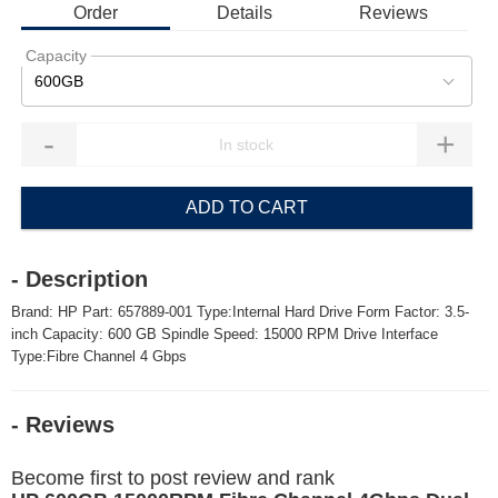
Order
Details
Reviews
Capacity
600GB
-
+
ADD TO CART
- Description
Brand: HP Part: 657889-001 Type:Internal Hard Drive Form Factor: 3.5-
inch Capacity: 600 GB Spindle Speed: 15000 RPM Drive Interface
Type:Fibre Channel 4 Gbps
- Reviews
Become first to post review and rank