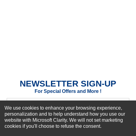
★
★
★
★
★
Rating
Your Name *
Durability?
Excellent
As Expected
Poor
Your Review
NEWSLETTER SIGN-UP
For Special Offers and More !
We use cookies to enhance your browsing experience,
personalization and to help understand how you use our
website with Microsoft Clarity. We will not set marketing
Subscribe Now!
cookies if you'll choose to refuse the consent.
SUBMIT REVIEW
CLEAR