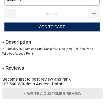
450Mbps
-
+
ADD TO CART
- Description
HP J9845A 560 Wireless Dual Radio 802.11ac (am) 1.3GBps PoE+
Wireless Access Point
- Reviews
Become first to post review and rank
HP 560 Wireless Access Point
WRITE A CUSTOMER REVIEW