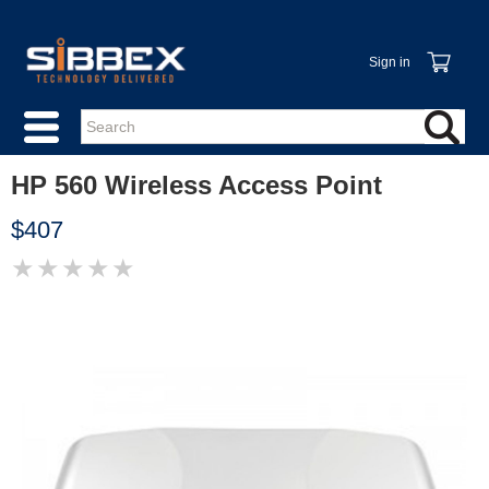
Sign in
HP 560 Wireless Access Point
$407
★
★
★
★
★