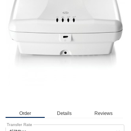
Order
Details
Reviews
Transfer Rate