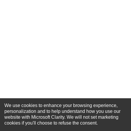
★
★
★
★
★
Rating
Your Name *
Durability?
Excellent
As Expected
Poor
Your Review
We use cookies to enhance your browsing experience,
personalization and to help understand how you use our
NEWSLETTER SIGN-UP
website with Microsoft Clarity. We will not set marketing
For Special Offers and More !
cookies if you'll choose to refuse the consent.
SUBMIT REVIEW
CLEAR