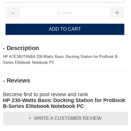
-
+
ADD TO CART
- Description
HP A7E34UT#ABA 230-Watts Basic Docking Station for ProBook B-
Series Elitebook Notebook PC
- Reviews
Become first to post review and rank
HP 230-Watts Basic Docking Station for ProBook
B-Series Elitebook Notebook PC
WRITE A CUSTOMER REVIEW