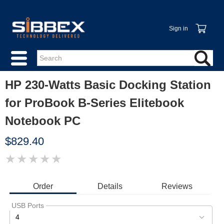
Sign in
HP 230-Watts Basic Docking Station
for ProBook B-Series Elitebook
Notebook PC
$829.40
★
★
★
★
★
IMAGE
COMING
SOON
Order
Details
Reviews
USB Ports
4