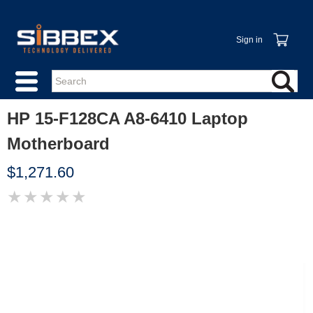
Sign in
HP 15-F128CA A8-6410 Laptop
Motherboard
$1,271.60
★
★
★
★
★