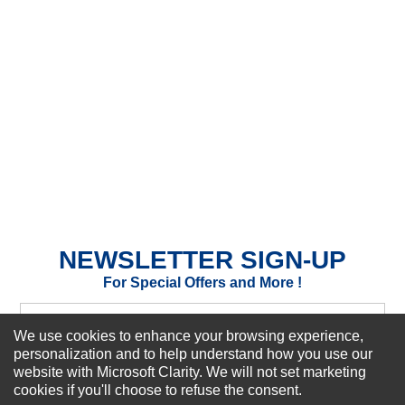
★
★
★
★
★
Rating
Your Name *
Durability?
Excellent
As Expected
Poor
Your Review
NEWSLETTER SIGN-UP
For Special Offers and More !
We use cookies to enhance your browsing experience,
personalization and to help understand how you use our
website with Microsoft Clarity. We will not set marketing
Subscribe Now!
cookies if you'll choose to refuse the consent.
SUBMIT REVIEW
CLEAR