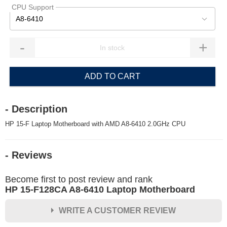
CPU Support
A8-6410
-
+
ADD TO CART
- Description
HP 15-F Laptop Motherboard with AMD A8-6410 2.0GHz CPU
- Reviews
Become first to post review and rank
HP 15-F128CA A8-6410 Laptop Motherboard
WRITE A CUSTOMER REVIEW