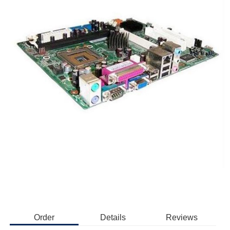
Order
Details
Reviews