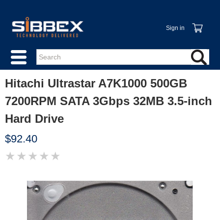
Sign in
Hitachi Ultrastar A7K1000 500GB
7200RPM SATA 3Gbps 32MB 3.5-inch
Hard Drive
$92.40
★
★
★
★
★