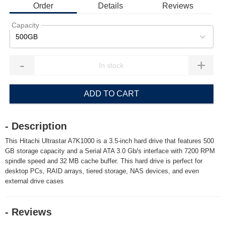
Order
Details
Reviews
Capacity
500GB
-
+
ADD TO CART
- Description
This Hitachi Ultrastar A7K1000 is a 3.5-inch hard drive that features 500
GB storage capacity and a Serial ATA 3.0 Gb/s interface with 7200 RPM
spindle speed and 32 MB cache buffer. This hard drive is perfect for
desktop PCs, RAID arrays, tiered storage, NAS devices, and even
external drive cases
- Reviews