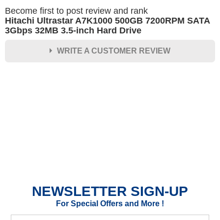
Become first to post review and rank
Hitachi Ultrastar A7K1000 500GB 7200RPM SATA
3Gbps 32MB 3.5-inch Hard Drive
WRITE A CUSTOMER REVIEW
★
★
★
★
★
Rating
Your Name *
Durability?
Excellent
As Expected
Poor
NEWSLETTER SIGN-UP
Your Review
For Special Offers and More !