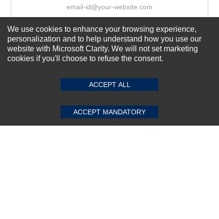
We use cookies to enhance your browsing experience,
Subscribe Now!
personalization and to help understand how you use our
website with Microsoft Clarity. We will not set marketing
cookies if you'll choose to refuse the consent.
SUBMIT REVIEW
CLEAR
About us
Top Selling items
ACCEPT ALL
Our Services
ACCEPT MANDATORY
Connect With Us
© 2011-2026 Sibbex | All rights reserved
Powered by
CommercePad