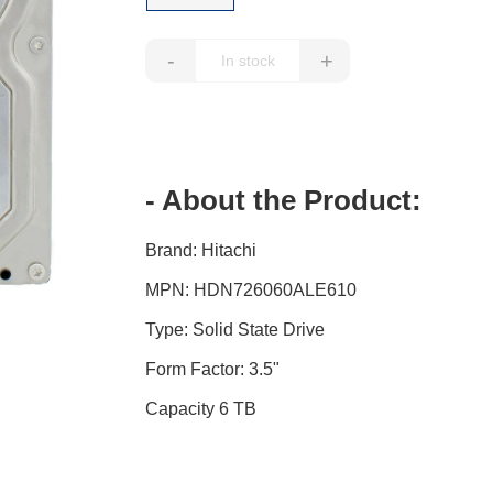
-
+
- About the Product:
Brand: Hitachi
MPN: HDN726060ALE610
Type: Solid State Drive
Form Factor: 3.5"
Capacity 6 TB