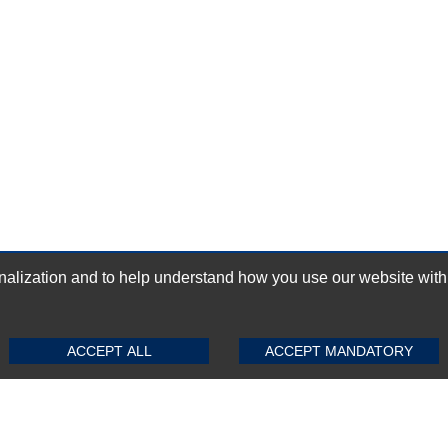
ization and to help understand how you use our website with Mic
GN-UP
SUBMIT REVIEW
CLEAR
ACCEPT ALL
ACCEPT MANDATORY
Top Selling items
Top Selling Motherboards