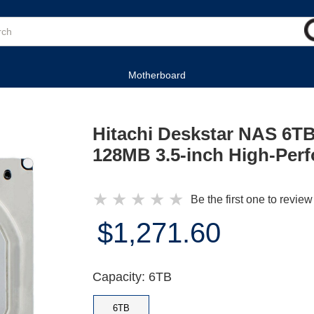
Motherboard
Hitachi Deskstar NAS 6
128MB 3.5-inch High-Per
★
★
★
★
★
Be the first one to review
$1,271.60
Capacity: 6TB
6TB