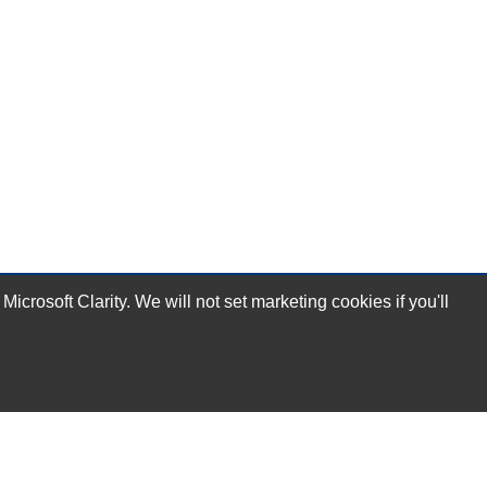
rosoft Clarity. We will not set marketing cookies if you'll
Subscribe Now!
Our Services
Technical Support Services