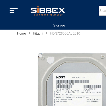
Storage
›
›
Home
Hitachi
HDN726060ALE610