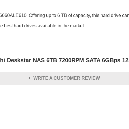
60ALE610. Offering up to 6 TB of capacity, this hard drive can
e best hard drives available in the market.
chi Deskstar NAS 6TB 7200RPM SATA 6GBps 12
WRITE A CUSTOMER REVIEW