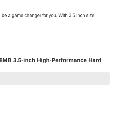
 be a game changer for you. With 3.5 inch size,
8MB 3.5-inch High-Performance Hard