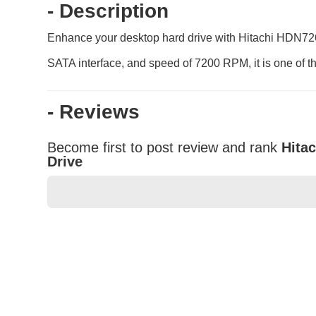
- Description
Enhance your desktop hard drive with Hitachi HDN7260
SATA interface, and speed of 7200 RPM, it is one of th
- Reviews
Become first to post review and rank
Hita
Drive
★
★
★
★
★
Rating
Your Name *