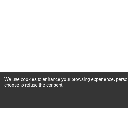
Durability?
Excellent
As Expected
Poor
Your Review
We use cookies to enhance your browsing experience, personal
NEWSLETTER SI
choose to refuse the consent.
For Special Offers and More !
About us
Why Choose Sibbex