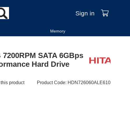
Sign in
Memory
TB 7200RPM SATA 6GBps
formance Hard Drive
 this product
Product Code
:
HDN726060ALE610