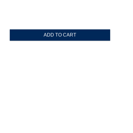
ADD TO CART