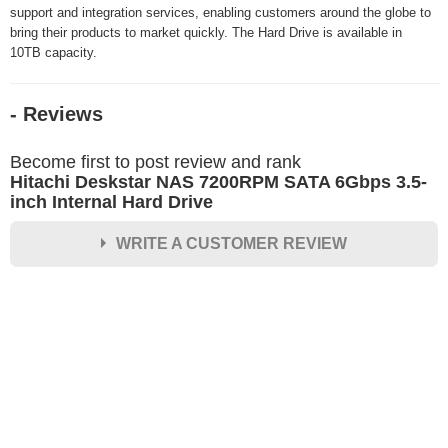
support and integration services, enabling customers around the globe to
bring their products to market quickly. The Hard Drive is available in
10TB capacity.
- Reviews
Become first to post review and rank
Hitachi Deskstar NAS 7200RPM SATA 6Gbps 3.5-
inch Internal Hard Drive
WRITE A CUSTOMER REVIEW
★
★
★
★
★
Rating
Your Name *
Durability?