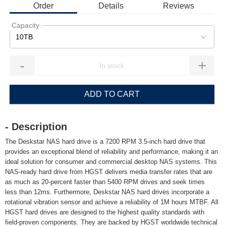
Order
Details
Reviews
Capacity
10TB
-
+
ADD TO CART
- Description
The Deskstar NAS hard drive is a 7200 RPM 3.5-inch hard drive that
provides an exceptional blend of reliability and performance, making it an
ideal solution for consumer and commercial desktop NAS systems. This
NAS-ready hard drive from HGST delivers media transfer rates that are
as much as 20-percent faster than 5400 RPM drives and seek times
less than 12ms. Furthermore, Deskstar NAS hard drives incorporate a
rotational vibration sensor and achieve a reliability of 1M hours MTBF. All
HGST hard drives are designed to the highest quality standards with
field-proven components. They are backed by HGST worldwide technical