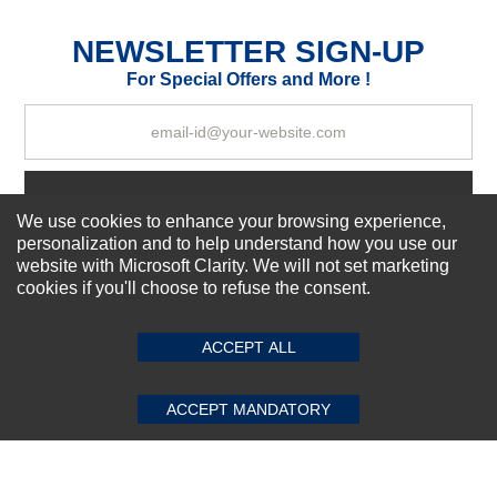
Excellent
As Expected
Poor
NEWSLETTER SIGN-UP
For Special Offers and More !
Your Review
Subscribe Now!
We use cookies to enhance your browsing experience,
personalization and to help understand how you use our
website with Microsoft Clarity. We will not set marketing
About us
cookies if you'll choose to refuse the consent.
SUBMIT REVIEW
CLEAR
Top Selling items
Our Services
ACCEPT ALL
Connect With Us
ACCEPT MANDATORY