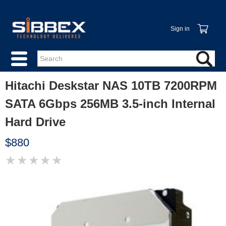
Sign in
Hitachi Deskstar NAS 10TB 7200RPM
SATA 6Gbps 256MB 3.5-inch Internal
Hard Drive
$880
★
★
★
★
★