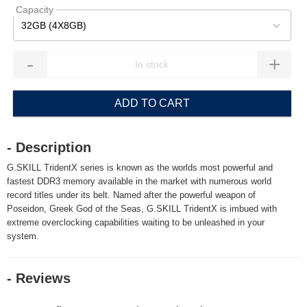
Capacity
32GB (4X8GB)
-
+
ADD TO CART
- Description
G.SKILL TridentX series is known as the worlds most powerful and
fastest DDR3 memory available in the market with numerous world
record titles under its belt. Named after the powerful weapon of
Poseidon, Greek God of the Seas, G.SKILL TridentX is imbued with
extreme overclocking capabilities waiting to be unleashed in your
system.
- Reviews