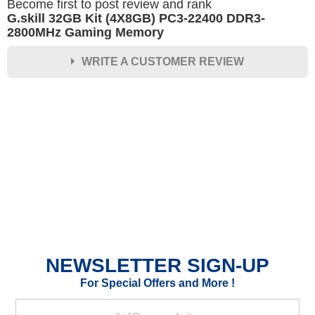
Become first to post review and rank
G.skill 32GB Kit (4X8GB) PC3-22400 DDR3-
2800MHz Gaming Memory
WRITE A CUSTOMER REVIEW
★
★
★
★
★
Rating
Your Name *
Durability?
Excellent
As Expected
Poor
NEWSLETTER SIGN-UP
Your Review
For Special Offers and More !