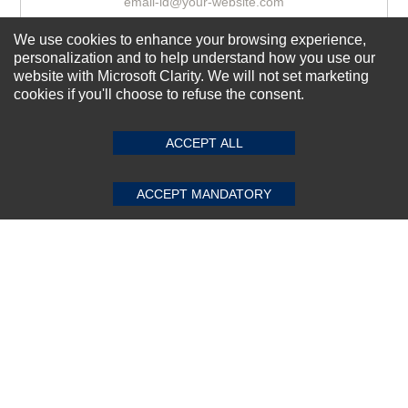
We use cookies to enhance your browsing experience,
Subscribe Now!
personalization and to help understand how you use our
website with Microsoft Clarity. We will not set marketing
cookies if you'll choose to refuse the consent.
SUBMIT REVIEW
CLEAR
About us
ACCEPT ALL
Top Selling items
Our Services
ACCEPT MANDATORY
Connect With Us
© 2011-2026 Sibbex | All rights reserved
Powered by
CommercePad