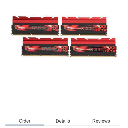
Order
Details
Reviews