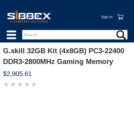
Sign in
G.skill 32GB Kit (4x8GB) PC3-22400
DDR3-2800MHz Gaming Memory
$2,905.61
★
★
★
★
★