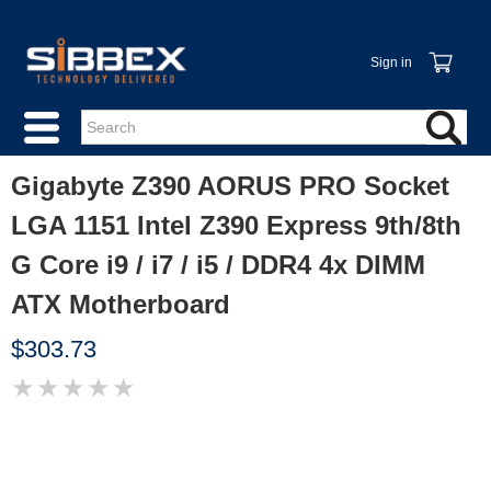
Sign in
Gigabyte Z390 AORUS PRO Socket
LGA 1151 Intel Z390 Express 9th/8th
G Core i9 / i7 / i5 / DDR4 4x DIMM
ATX Motherboard
$303.73
★
★
★
★
★