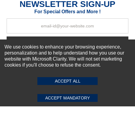
NEWSLETTER SIGN-UP
For Special Offers and More !
Your Review
Subscribe Now!
We use cookies to enhance your browsing experience,
personalization and to help understand how you use our
website with Microsoft Clarity. We will not set marketing
cookies if you'll choose to refuse the consent.
SUBMIT REVIEW
CLEAR
About us
Top Selling items
ACCEPT ALL
Our Services
Connect With Us
ACCEPT MANDATORY
© 2011-2026 Sibbex | All rights reserved