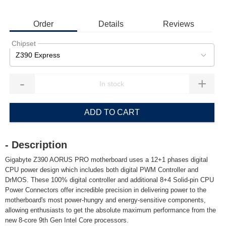
Order
Details
Reviews
Chipset
Z390 Express
-
+
ADD TO CART
- Description
Gigabyte Z390 AORUS PRO motherboard uses a 12+1 phases digital
CPU power design which includes both digital PWM Controller and
DrMOS. These 100% digital controller and additional 8+4 Solid-pin CPU
Power Connectors offer incredible precision in delivering power to the
motherboard's most power-hungry and energy-sensitive components,
allowing enthusiasts to get the absolute maximum performance from the
new 8-core 9th Gen Intel Core processors.