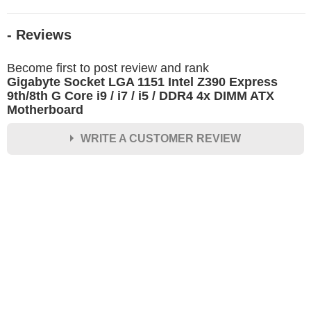
- Reviews
Become first to post review and rank
Gigabyte Socket LGA 1151 Intel Z390 Express
9th/8th G Core i9 / i7 / i5 / DDR4 4x DIMM ATX
Motherboard
WRITE A CUSTOMER REVIEW
★
★
★
★
★
Rating
Your Name *
Durability?
Excellent
As Expected
Poor