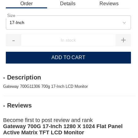
Order
Details
Reviews
Size
17-Inch
-
+
ADD TO CART
- Description
Gateway 700G11306 700g 17-Inch LCD Monitor
- Reviews
Become first to post review and rank
Gateway 700G 17-Inch 1280 X 1024 Flat Panel
Active Matrix TFT LCD Monitor