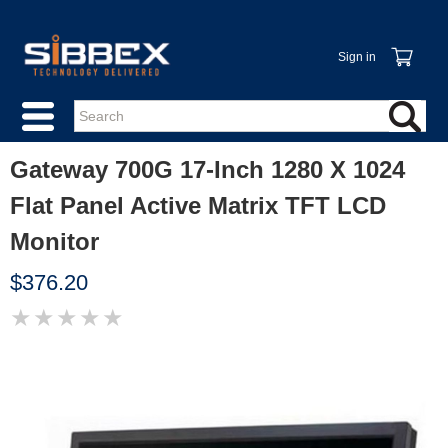
Sign in
Gateway 700G 17-Inch 1280 X 1024
Flat Panel Active Matrix TFT LCD
Monitor
$376.20
★
★
★
★
★