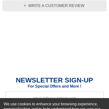
WRITE A CUSTOMER REVIEW
★
★
★
★
★
Rating
Your Name *
Durability?
Excellent
As Expected
Poor
Your Review
NEWSLETTER SIGN-UP
For Special Offers and More !
We use cookies to enhance your browsing experience,
personalization and to help understand how you use our