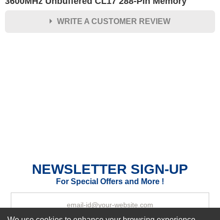
3600MHz Unbuffered CL17 288-Pin Memory
WRITE A CUSTOMER REVIEW
★
★
★
★
★
Rating
Your Name *
Durability?
Excellent
As Expected
Poor
Your Review
NEWSLETTER SIGN-UP
For Special Offers and More !
We use cookies to enhance your browsing experience,