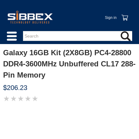
Sign in
Galaxy 16GB Kit (2X8GB) PC4-28800
DDR4-3600MHz Unbuffered CL17 288-
Pin Memory
$206.23
★
★
★
★
★