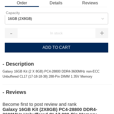
Order
Details
Reviews
Capacity
16GB (2X8GB)
-
+
ADD TO CART
- Description
Galaxy 16GB Kit (2 X 8GB) PC4-28800 DDR4-3600MHz non-ECC
Unbuffered CL17 (17-18-18-38) 288-Pin DIMM 1.35V Memory
- Reviews
Become first to post review and rank
Galaxy 16GB Kit (2X8GB) PC4-28800 DDR4-