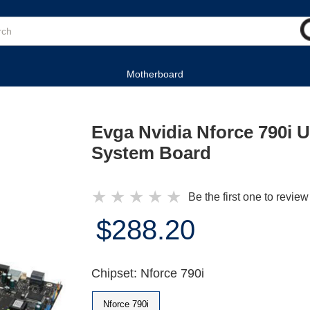
Motherboard
Evga Nvidia Nforce 790i Ul
System Board
★
★
★
★
★
Be the first one to review
$288.20
Chipset: Nforce 790i
Nforce 790i