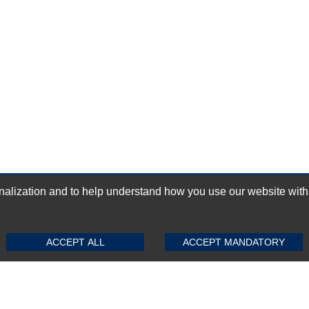
ization and to help understand how you use our website with Mic
GN-UP
SUBMIT REVIEW
CLEAR
ACCEPT ALL
ACCEPT MANDATORY
Top Selling items
Top Selling Motherboards