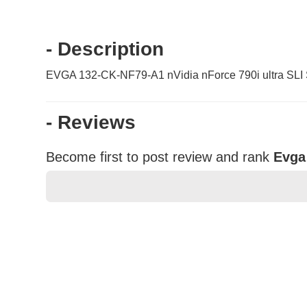
- Description
EVGA 132-CK-NF79-A1 nVidia nForce 790i ultra SLI
- Reviews
Become first to post review and rank
Evga
★
★
★
★
★
Rating
Your Name *