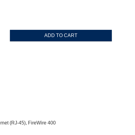
ADD TO CART
rnet (RJ-45), FireWire 400