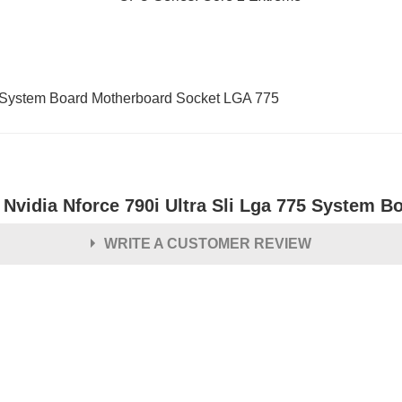
 System Board Motherboard Socket LGA 775
 Nvidia Nforce 790i Ultra Sli Lga 775 System B
WRITE A CUSTOMER REVIEW