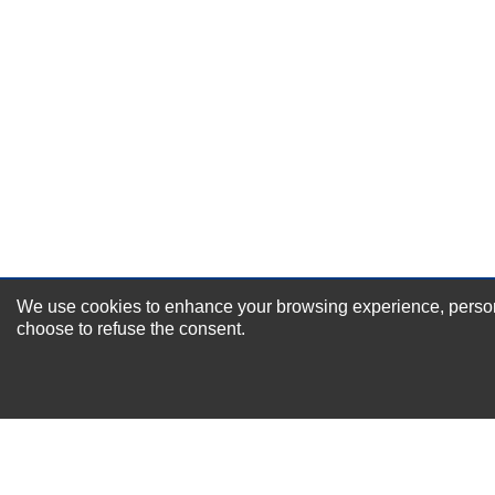
Durability?
Excellent
As Expected
Poor
Your Review
We use cookies to enhance your browsing experience, personal
NEWSLETTER SI
choose to refuse the consent.
For Special Offers and More !
About us
Why Choose Sibbex