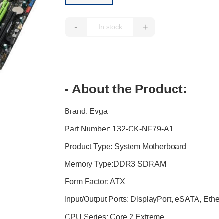
-
+
- About the Product:
Brand: Evga
Part Number: 132-CK-NF79-A1
Product Type: System Motherboard
Memory Type:DDR3 SDRAM
Form Factor: ATX
Input/Output Ports: DisplayPort, eSATA, Ethe
CPU Series: Core 2 Extreme