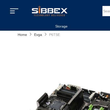
Storage
›
›
Home
Evga
P6TSE