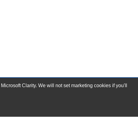
rosoft Clarity. We will not set marketing cookies if you'll
Subscribe Now!
Our Services
Technical Support Services