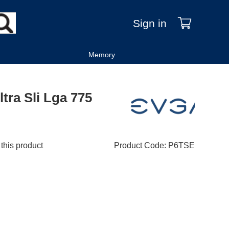
Sign in
Memory
tra Sli Lga 775
 this product
Product Code
:
P6TSE