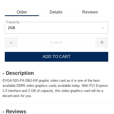
Order
Details
Reviews
Capacity
2GB
-
+
ADD TO CART
- Description
EVGA 02G-P4-2962-KR graphic video card as it is one of the best
available DDR5 video graphics cards available today. With PCI Express
2.0 interface and 2 GB of capacity, this video graphics card will be a
decent pick for you.
- Reviews