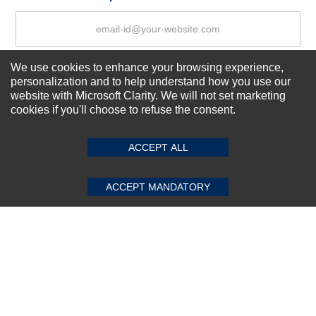
We use cookies to enhance your browsing experience,
Subscribe Now!
personalization and to help understand how you use our
website with Microsoft Clarity. We will not set marketing
cookies if you'll choose to refuse the consent.
SUBMIT REVIEW
CLEAR
About us
Top Selling items
ACCEPT ALL
Our Services
Connect With Us
ACCEPT MANDATORY
© 2011-2026 Sibbex | All rights reserved