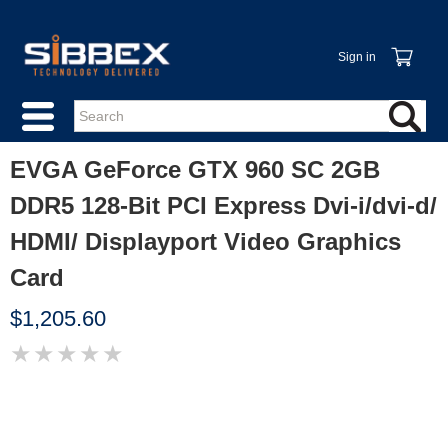
Sign in
EVGA GeForce GTX 960 SC 2GB
DDR5 128-Bit PCI Express Dvi-i/dvi-d/
HDMI/ Displayport Video Graphics
Card
$1,205.60
★
★
★
★
★