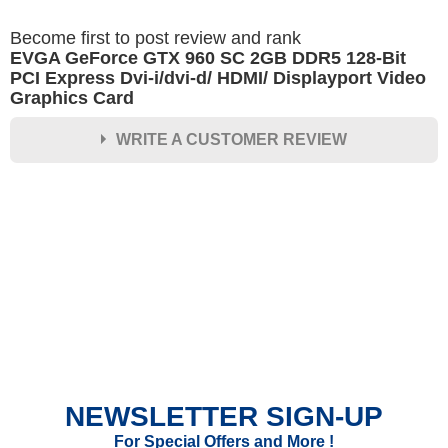
Become first to post review and rank
EVGA GeForce GTX 960 SC 2GB DDR5 128-Bit
PCI Express Dvi-i/dvi-d/ HDMI/ Displayport Video
Graphics Card
WRITE A CUSTOMER REVIEW
★
★
★
★
★
Rating
Your Name *
Durability?
Excellent
As Expected
Poor
NEWSLETTER SIGN-UP
Your Review
For Special Offers and More !