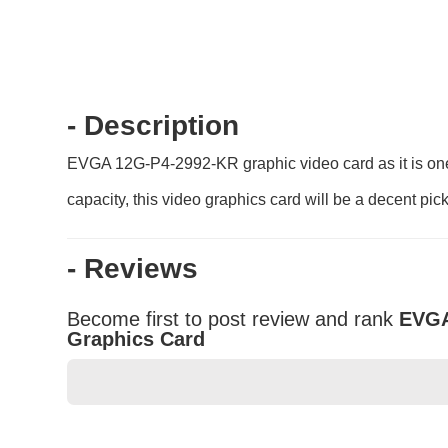
- Description
EVGA 12G-P4-2992-KR graphic video card as it is one 
capacity, this video graphics card will be a decent pick
- Reviews
Become first to post review and rank
EVGA
Graphics Card
★
★
★
★
★
Rating