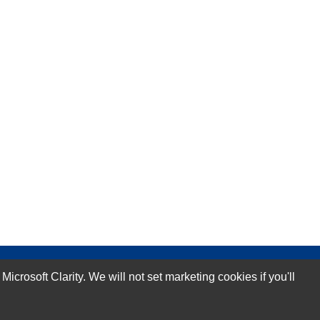
rosoft Clarity. We will not set marketing cookies if you'll
Subscribe Now!