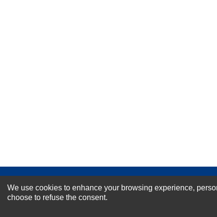
Your Name *
Durability?
Excellent
As Expected
Poor
Your Review
NEWSLETTER SI
We use cookies to enhance your browsing experience, personal
choose to refuse the consent.
For Special Offers and More !