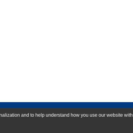
GN-UP
ization and to help understand how you use our website with Mic
SUBMIT REVIEW
CLEAR