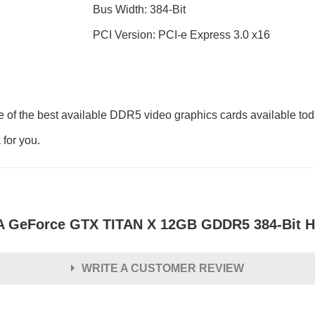
Bus Width: 384-Bit
PCI Version: PCI-e Express 3.0 x16
of the best available DDR5 video graphics cards available tod
 for you.
 GeForce GTX TITAN X 12GB GDDR5 384-Bit HDM
WRITE A CUSTOMER REVIEW