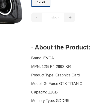
12GB
-
+
- About the Product:
Brand: EVGA
MPN: 12G-P4-2992-KR
Product Type: Graphics Card
Model: GeForce GTX TITAN X
Capacity: 12GB
Memory Type: GDDR5