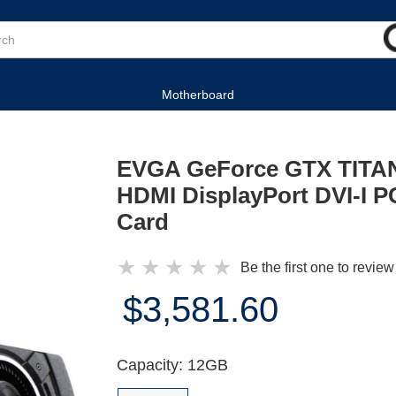
Motherboard
EVGA GeForce GTX TITAN
HDMI DisplayPort DVI-I PC
Card
★
★
★
★
★
Be the first one to review
$3,581.60
Capacity: 12GB