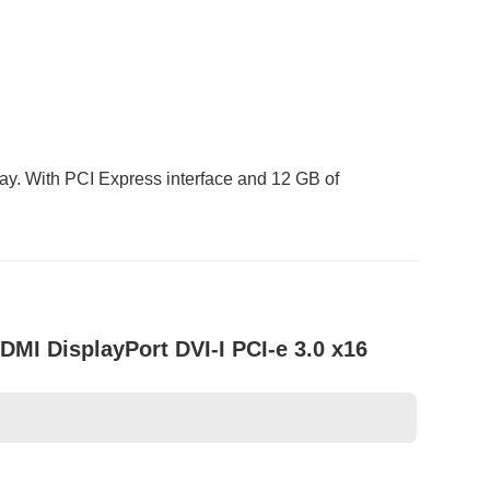
ay. With PCI Express interface and 12 GB of
I DisplayPort DVI-I PCI-e 3.0 x16