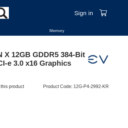
Sign in
Memory
 X 12GB GDDR5 384-Bit
I-e 3.0 x16 Graphics
 this product
Product Code
:
12G-P4-2992-KR