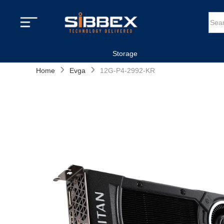
Storage
›
›
Home
Evga
12G-P4-2992-KR