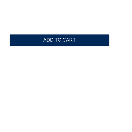
ADD TO CART