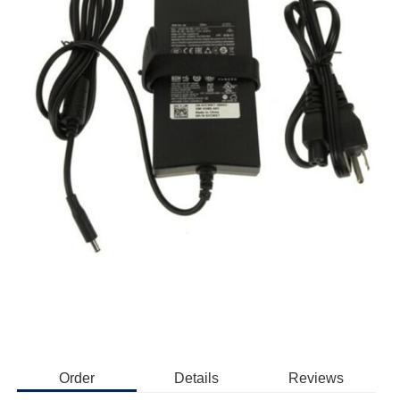
Order
Details
Reviews