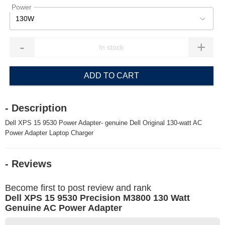
Power
130W
-
+
ADD TO CART
- Description
Dell XPS 15 9530 Power Adapter- genuine Dell Original 130-watt AC
Power Adapter Laptop Charger
- Reviews
Become first to post review and rank
Dell XPS 15 9530 Precision M3800 130 Watt
Genuine AC Power Adapter