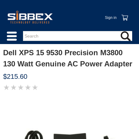
Sign in
Dell XPS 15 9530 Precision M3800
130 Watt Genuine AC Power Adapter
$215.60
★
★
★
★
★