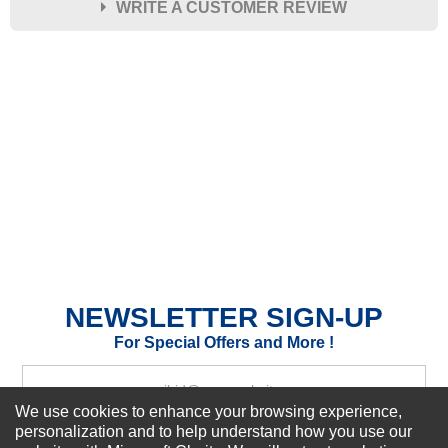
WRITE A CUSTOMER REVIEW
★
★
★
★
★
Rating
Your Name *
Durability?
Excellent
As Expected
Poor
Your Review
NEWSLETTER SIGN-UP
For Special Offers and More !
We use cookies to enhance your browsing experience,
personalization and to help understand how you use our