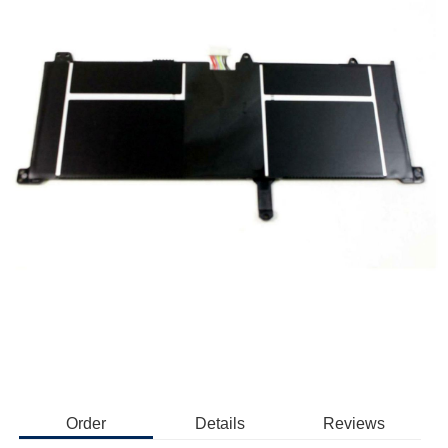
Order
Details
Reviews