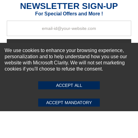
NEWSLETTER SIGN-UP
For Special Offers and More !
Your Review
Subscribe Now!
We use cookies to enhance your browsing experience,
personalization and to help understand how you use our
website with Microsoft Clarity. We will not set marketing
cookies if you'll choose to refuse the consent.
SUBMIT REVIEW
CLEAR
About us
Top Selling items
Our Services
ACCEPT ALL
Connect With Us
ACCEPT MANDATORY
© 2011-2026 Sibbex | All rights reserved