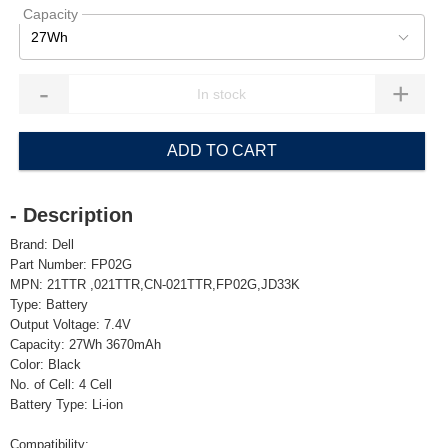
Capacity
27Wh
-
+
ADD TO CART
- Description
Brand: Dell
Part Number: FP02G
MPN: 21TTR ,021TTR,CN-021TTR,FP02G,JD33K
Type: Battery
Output Voltage: 7.4V
Capacity: 27Wh 3670mAh
Color: Black
No. of Cell: 4 Cell
Battery Type: Li-ion
Compatibility: