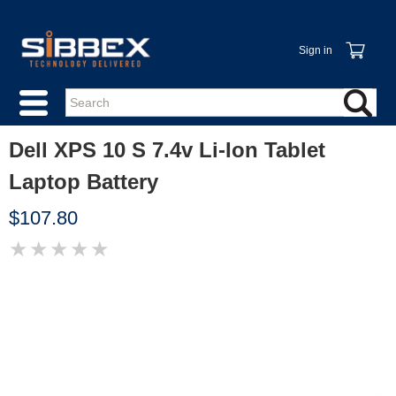
Sign in
Dell XPS 10 S 7.4v Li-Ion Tablet
Laptop Battery
$107.80
★
★
★
★
★