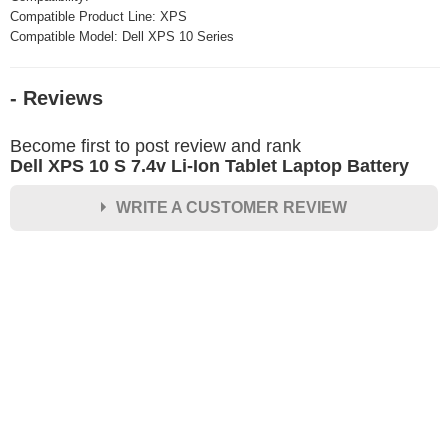
Compatible Product Line: XPS
Compatible Model: Dell XPS 10 Series
- Reviews
Become first to post review and rank
Dell XPS 10 S 7.4v Li-Ion Tablet Laptop Battery
WRITE A CUSTOMER REVIEW
★
★
★
★
★
Rating
Your Name *
Durability?
Excellent
As Expected
Poor