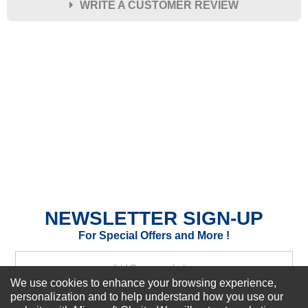
WRITE A CUSTOMER REVIEW
★
★
★
★
★
Rating
Your Name *
Durability?
Excellent
As Expected
Poor
Your Review
NEWSLETTER SIGN-UP
For Special Offers and More !
We use cookies to enhance your browsing experience,
personalization and to help understand how you use our