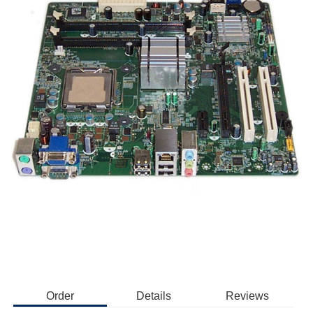
Order
Details
Reviews