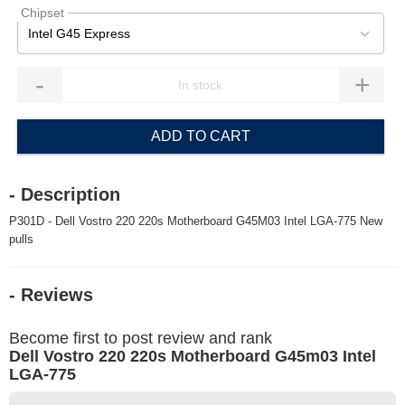
Chipset
Intel G45 Express
-
+
ADD TO CART
- Description
P301D - Dell Vostro 220 220s Motherboard G45M03 Intel LGA-775 New
pulls
- Reviews
Become first to post review and rank
Dell Vostro 220 220s Motherboard G45m03 Intel
LGA-775