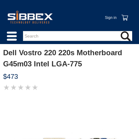
Sign in
Dell Vostro 220 220s Motherboard
G45m03 Intel LGA-775
$473
★
★
★
★
★