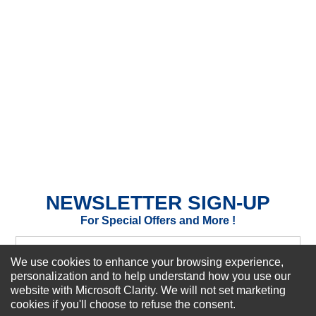
★
★
★
★
★
Rating
Your Name *
Durability?
Excellent
As Expected
Poor
Your Review
NEWSLETTER SIGN-UP
For Special Offers and More !
We use cookies to enhance your browsing experience,
personalization and to help understand how you use our
website with Microsoft Clarity. We will not set marketing
Subscribe Now!
cookies if you'll choose to refuse the consent.
SUBMIT REVIEW
CLEAR