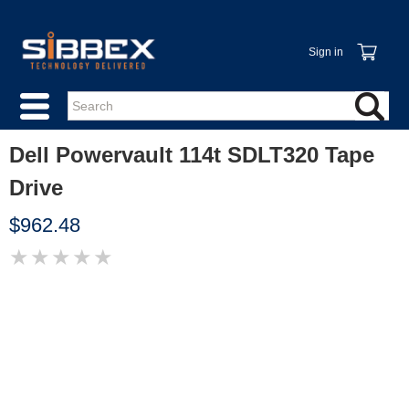
Sign in
Dell Powervault 114t SDLT320 Tape
Drive
$962.48
★
★
★
★
★