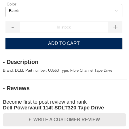
Color
Black
-
+
ADD TO CART
- Description
Brand: DELL Part number: U3563 Type: Fibre Channel Tape Drive
- Reviews
Become first to post review and rank
Dell Powervault 114t SDLT320 Tape Drive
WRITE A CUSTOMER REVIEW