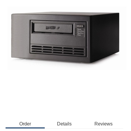
Order
Details
Reviews