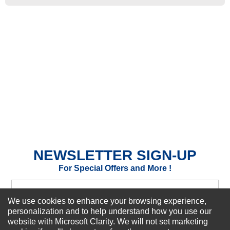
★
★
★
★
★
Rating
Your Name *
Durability?
Excellent
As Expected
Poor
Your Review
NEWSLETTER SIGN-UP
For Special Offers and More !
We use cookies to enhance your browsing experience,
personalization and to help understand how you use our
website with Microsoft Clarity. We will not set marketing
Subscribe Now!