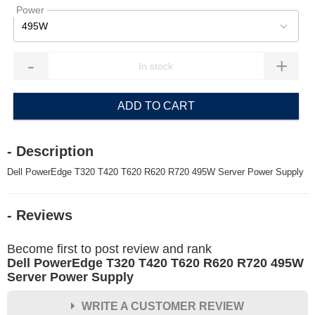
Power
495W
-
+
ADD TO CART
- Description
Dell PowerEdge T320 T420 T620 R620 R720 495W Server Power Supply
- Reviews
Become first to post review and rank
Dell PowerEdge T320 T420 T620 R620 R720 495W
Server Power Supply
WRITE A CUSTOMER REVIEW