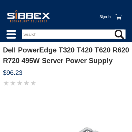
Sign in
Dell PowerEdge T320 T420 T620 R620
R720 495W Server Power Supply
$96.23
★
★
★
★
★