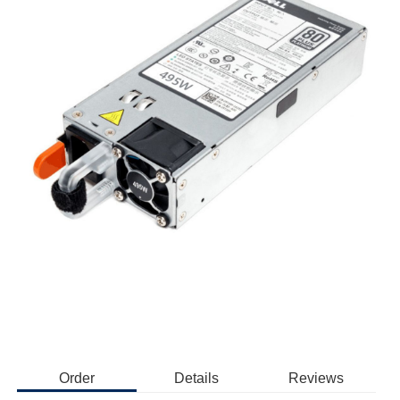
Order
Details
Reviews