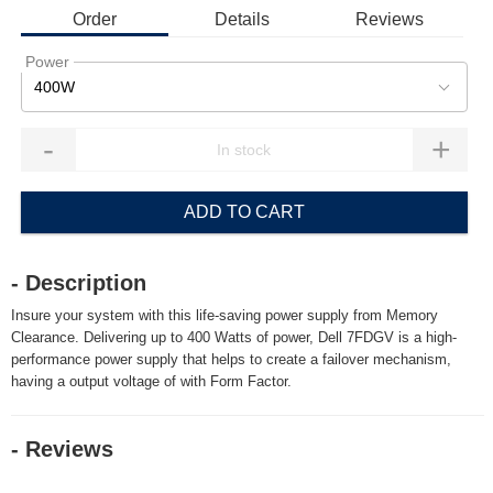
Order
Details
Reviews
Power
400W
-
+
ADD TO CART
- Description
Insure your system with this life-saving power supply from Memory
Clearance. Delivering up to 400 Watts of power, Dell 7FDGV is a high-
performance power supply that helps to create a failover mechanism,
having a output voltage of with Form Factor.
- Reviews