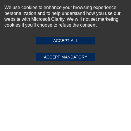
We use cookies to enhance your browsing experience,
personalization and to help understand how you use our
Subscribe Now!
website with Microsoft Clarity. We will not set marketing
cookies if you'll choose to refuse the consent.
SUBMIT REVIEW
CLEAR
About us
ACCEPT ALL
Top Selling items
Our Services
ACCEPT MANDATORY
Connect With Us
© 2011-2026 Sibbex | All rights reserved
Powered by
CommercePad