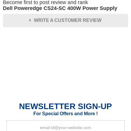
Become first to post review and rank
Dell Poweredge CS24-SC 400W Power Supply
WRITE A CUSTOMER REVIEW
★
★
★
★
★
Rating
Your Name *
Durability?
Excellent
As Expected
Poor
NEWSLETTER SIGN-UP
Your Review
For Special Offers and More !