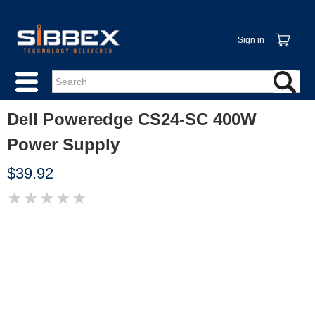
Sign in
Dell Poweredge CS24-SC 400W
Power Supply
$39.92
★
★
★
★
★