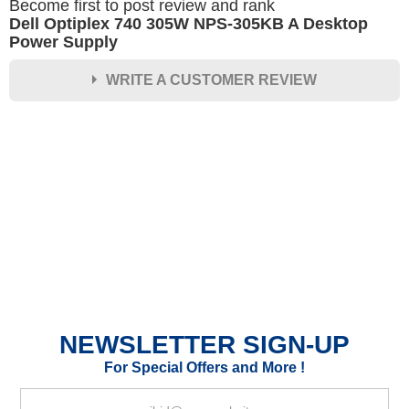
Become first to post review and rank
Dell Optiplex 740 305W NPS-305KB A Desktop
Power Supply
WRITE A CUSTOMER REVIEW
★
★
★
★
★
Rating
Your Name *
Durability?
Excellent
As Expected
Poor
NEWSLETTER SIGN-UP
Your Review
For Special Offers and More !