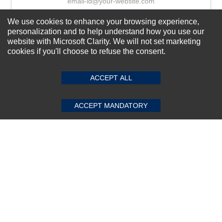
We use cookies to enhance your browsing experience,
Subscribe Now!
personalization and to help understand how you use our
website with Microsoft Clarity. We will not set marketing
cookies if you'll choose to refuse the consent.
SUBMIT REVIEW
CLEAR
About us
ACCEPT ALL
Top Selling items
Our Services
ACCEPT MANDATORY
Connect With Us
© 2011-2026 Sibbex | All rights reserved
Powered by
CommercePad