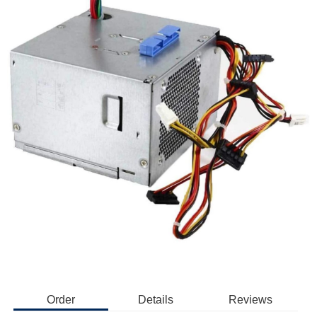
Order
Details
Reviews