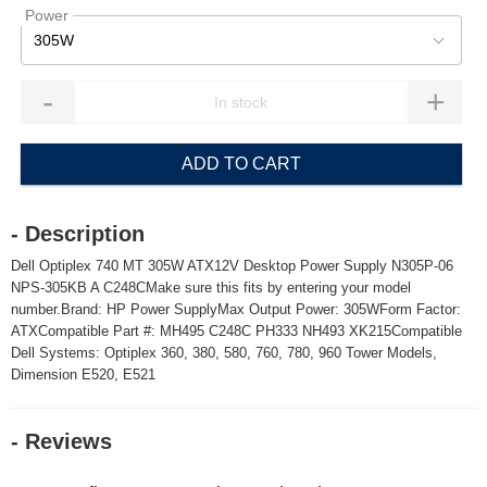
Power
305W
-
+
ADD TO CART
- Description
Dell Optiplex 740 MT 305W ATX12V Desktop Power Supply N305P-06
NPS-305KB A C248CMake sure this fits by entering your model
number.Brand: HP Power SupplyMax Output Power: 305WForm Factor:
ATXCompatible Part #: MH495 C248C PH333 NH493 XK215Compatible
Dell Systems: Optiplex 360, 380, 580, 760, 780, 960 Tower Models,
Dimension E520, E521
- Reviews