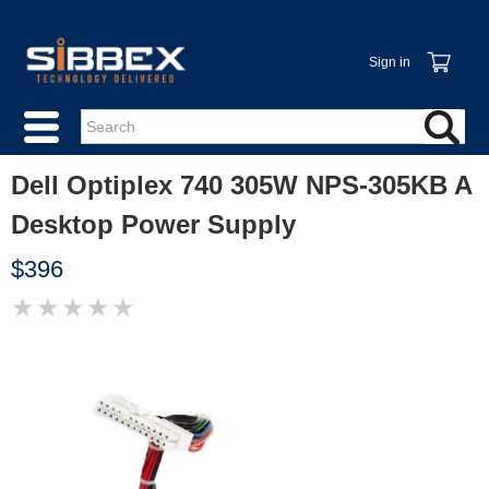
Sign in
Dell Optiplex 740 305W NPS-305KB A
Desktop Power Supply
$396
★
★
★
★
★