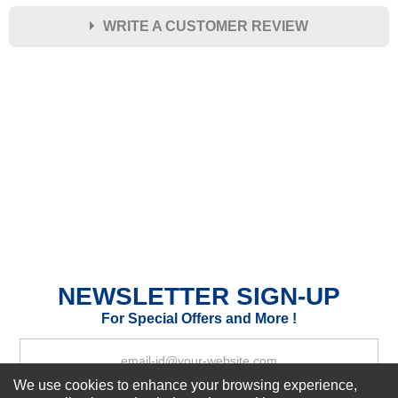
WRITE A CUSTOMER REVIEW
★
★
★
★
★
Rating
Your Name *
Durability?
Excellent
As Expected
Poor
Your Review
NEWSLETTER SIGN-UP
For Special Offers and More !
We use cookies to enhance your browsing experience,