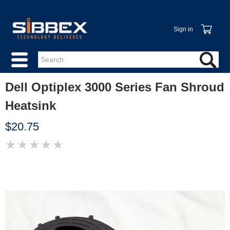
Sign in
Dell Optiplex 3000 Series Fan Shroud
Heatsink
$20.75
★
★
★
★
★