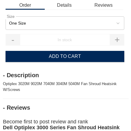
Order
Details
Reviews
Size
One Size
-
+
ADD TO CART
- Description
Optiplex 3020M 9020M 7040M 3040M 5040M Fan Shroud Heatsink
W/Screws
- Reviews
Become first to post review and rank
Dell Optiplex 3000 Series Fan Shroud Heatsink