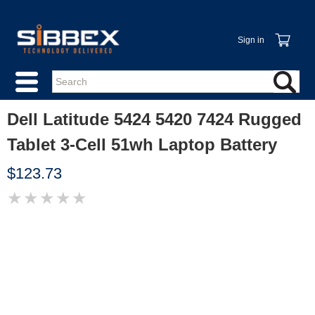
Sign in
Dell Latitude 5424 5420 7424 Rugged
Tablet 3-Cell 51wh Laptop Battery
$123.73
★
★
★
★
★