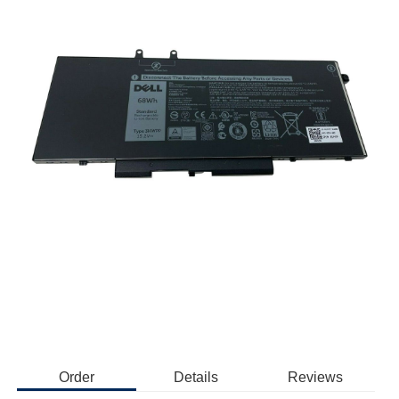
Order
Details
Reviews