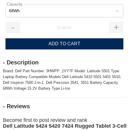
Capacity
68Wh
-
+
ADD TO CART
- Description
Brand: Dell Part Number: 3HWPP ,1VY7F Model: Latitude 5501 Type:
Laptop Battery Compatible Models:Dell Latitude 5410 5501 5401 5510,
Dell Inspiron 7500 2-in-1, Dell Precision 3541, 3551 Battery Capacity:
68Wh Voltage:15.2V Battery Type:Li-Ion
- Reviews
Become first to post review and rank
Dell Latitude 5424 5420 7424 Rugged Tablet 3-Cell