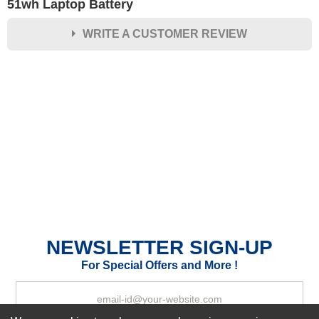
51wh Laptop Battery
WRITE A CUSTOMER REVIEW
★
★
★
★
★
Rating
Your Name *
Durability?
Excellent
As Expected
Poor
Your Review
NEWSLETTER SIGN-UP
For Special Offers and More !