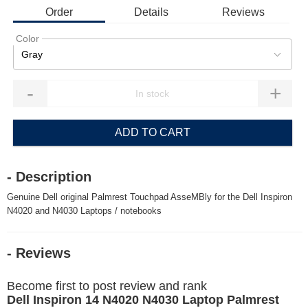
Order
Details
Reviews
Color
Gray
-
+
ADD TO CART
- Description
Genuine Dell original Palmrest Touchpad AsseMBly for the Dell Inspiron
N4020 and N4030 Laptops / notebooks
- Reviews
Become first to post review and rank
Dell Inspiron 14 N4020 N4030 Laptop Palmrest