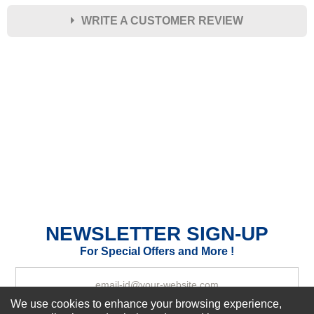
WRITE A CUSTOMER REVIEW
★
★
★
★
★
Rating
Your Name *
Durability?
Excellent
As Expected
Poor
Your Review
NEWSLETTER SIGN-UP
For Special Offers and More !
We use cookies to enhance your browsing experience,