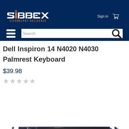
Sign in
Dell Inspiron 14 N4020 N4030
Palmrest Keyboard
$39.98
★
★
★
★
★