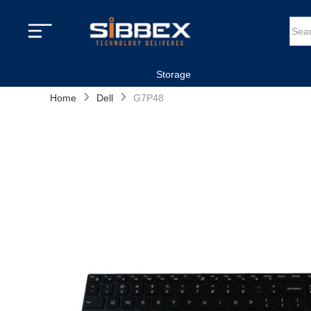
Storage
›
›
Home
Dell
G7P48