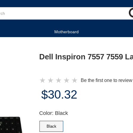
Motherboard
Dell Inspiron 7557 7559 
★
★
★
★
★
Be the first one to review
$30.32
Color: Black
Black