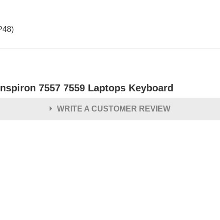
P48)
 Inspiron 7557 7559 Laptops Keyboard
WRITE A CUSTOMER REVIEW