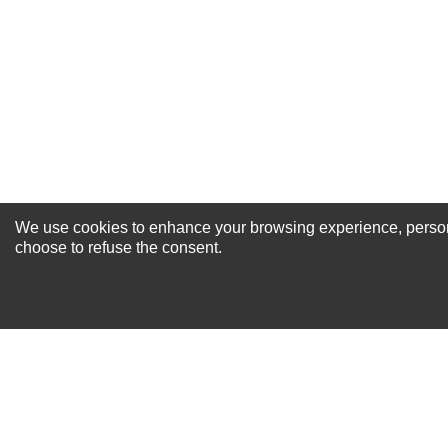
Excellent
As Expected
Poor
Your Review
We use cookies to enhance your browsing experience, personal
NEWSLETTER SI
choose to refuse the consent.
For Special Offers and More !
About us
Why Choose Sibbex
Coupons & Specials