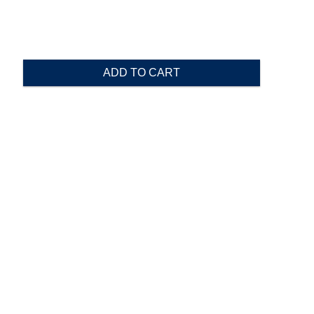
ADD TO CART