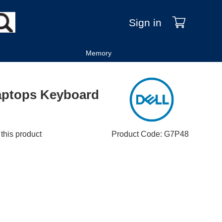
Sign in
Memory
Laptops Keyboard
 this product
Product Code
:
G7P48