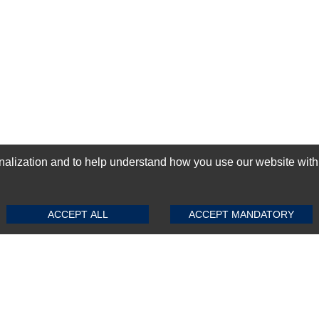
ization and to help understand how you use our website with Mic
SUBMIT REVIEW
CLEAR
GN-UP
ACCEPT ALL
ACCEPT MANDATORY
Top Selling items
Top Selling Motherboards
Top Selling RAMs