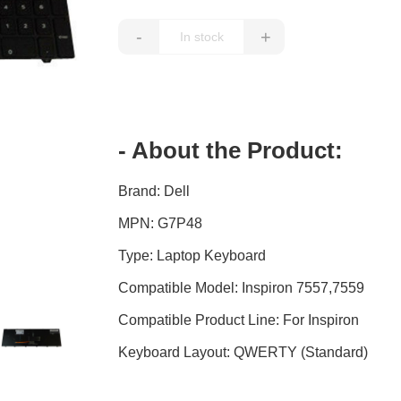
-
+
- About the Product:
Brand: Dell
MPN: G7P48
Type: Laptop Keyboard
Compatible Model: Inspiron 7557,7559
Compatible Product Line: For Inspiron
Keyboard Layout: QWERTY (Standard)