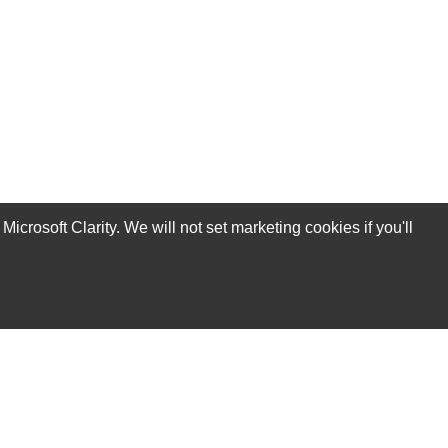
rosoft Clarity. We will not set marketing cookies if you'll
Subscribe Now!
Our Services
Technical Support Services
Annual Maintenance Contract Services