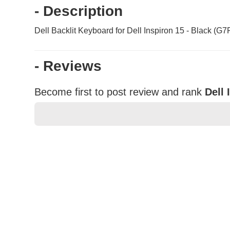
- Description
Dell Backlit Keyboard for Dell Inspiron 15 - Black (G7
- Reviews
Become first to post review and rank
Dell
★
★
★
★
★
Rating
Your Name *
Durability?