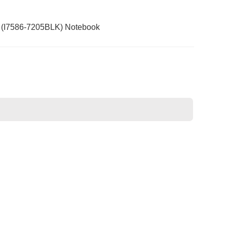
15 (I7586-7205BLK) Notebook