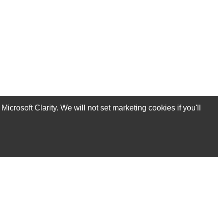
rosoft Clarity. We will not set marketing cookies if you'll
Subscribe Now!
Our Services
Technical Support Services
Annual Maintenance Contract Services