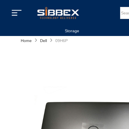
Storage
›
›
Home
Dell
09H6P