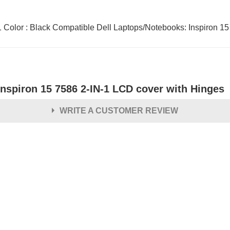
n-1 Color : Black Compatible Dell Laptops/Notebooks: Inspiron 
Inspiron 15 7586 2-IN-1 LCD cover with Hinges
WRITE A CUSTOMER REVIEW