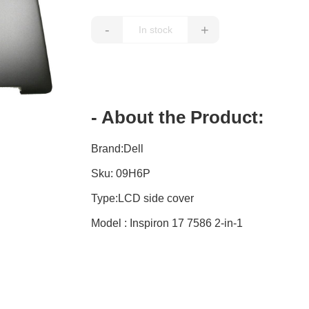
-
+
- About the Product:
Brand:Dell
Sku: 09H6P
Type:LCD side cover
Model : Inspiron 17 7586 2-in-1