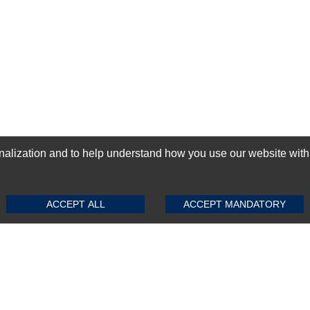
ization and to help understand how you use our website with Mic
SUBMIT REVIEW
CLEAR
GN-UP
ACCEPT ALL
ACCEPT MANDATORY
Top Selling items
Top Selling Motherboards
Top Selling RAMs