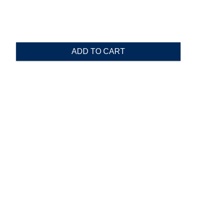
ADD TO CART