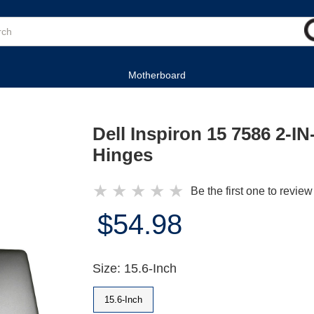
Motherboard
Dell Inspiron 15 7586 2-I
Hinges
★
★
★
★
★
Be the first one to review
$54.98
Size: 15.6-Inch
15.6-Inch