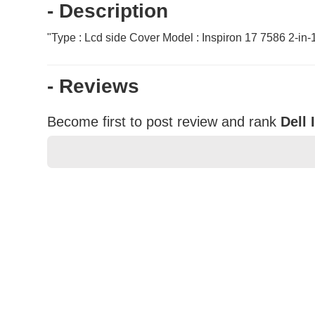
- Description
"Type : Lcd side Cover Model : Inspiron 17 7586 2-i
- Reviews
Become first to post review and rank
Dell 
★
★
★
★
★
Rating
Your Name *
Durability?
Excellent
As Expected
Poor