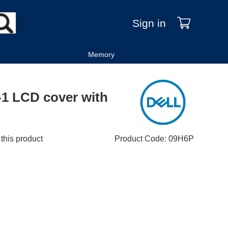
Sign in
Memory
N-1 LCD cover with
 this product
Product Code
:
09H6P