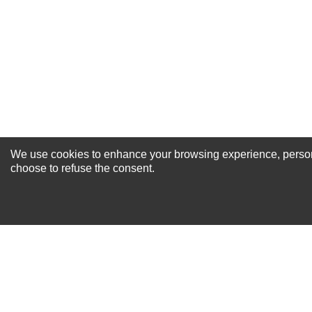
Your Review
We use cookies to enhance your browsing experience, personal
NEWSLETTER SI
choose to refuse the consent.
For Special Offers and More !
About us
Why Choose Sibbex
Coupons & Specials