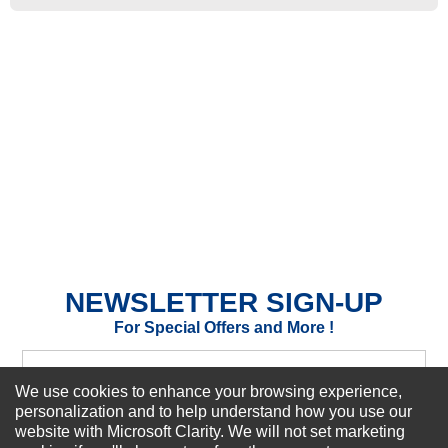
★
★
★
★
★
Rating
Your Name *
Durability?
Excellent
As Expected
Poor
Your Review
NEWSLETTER SIGN-UP
For Special Offers and More !
We use cookies to enhance your browsing experience,
personalization and to help understand how you use our
website with Microsoft Clarity. We will not set marketing
Subscribe Now!