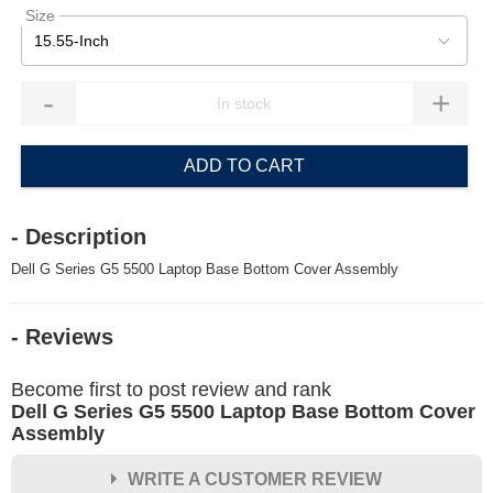
Size
15.55-Inch
-
+
ADD TO CART
- Description
Dell G Series G5 5500 Laptop Base Bottom Cover Assembly
- Reviews
Become first to post review and rank
Dell G Series G5 5500 Laptop Base Bottom Cover
Assembly
WRITE A CUSTOMER REVIEW