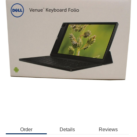
Order
Details
Reviews