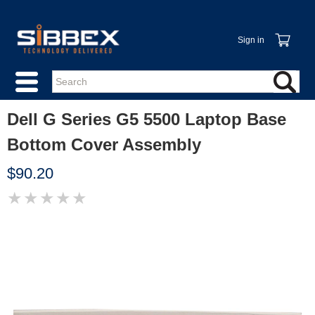
Sign in
Dell G Series G5 5500 Laptop Base
Bottom Cover Assembly
$90.20
★
★
★
★
★