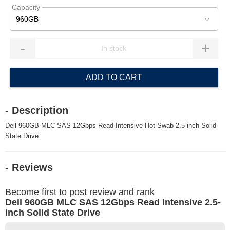
Capacity
960GB
-
+
ADD TO CART
- Description
Dell 960GB MLC SAS 12Gbps Read Intensive Hot Swab 2.5-inch Solid
State Drive
- Reviews
Become first to post review and rank
Dell 960GB MLC SAS 12Gbps Read Intensive 2.5-
inch Solid State Drive