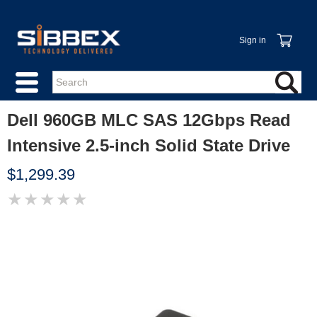
Sign in
Dell 960GB MLC SAS 12Gbps Read
Intensive 2.5-inch Solid State Drive
$1,299.39
★
★
★
★
★