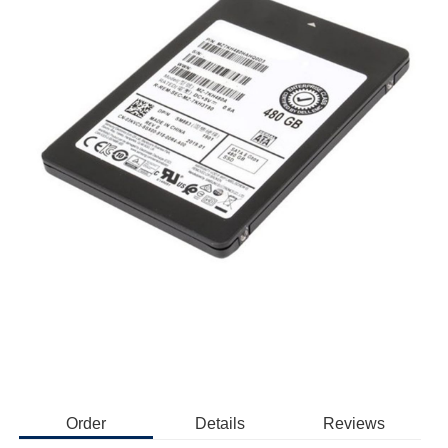
Order
Details
Reviews