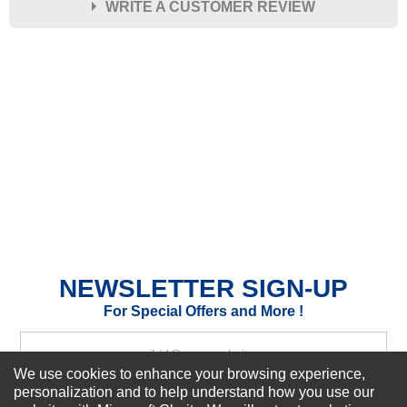
WRITE A CUSTOMER REVIEW
★
★
★
★
★
Rating
Your Name *
Durability?
Excellent
As Expected
Poor
Your Review
NEWSLETTER SIGN-UP
For Special Offers and More !
We use cookies to enhance your browsing experience,
personalization and to help understand how you use our