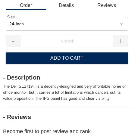
Order
Details
Reviews
Size
24-Inch
-
+
ADD TO CART
- Description
The Dell SE2719H is a decently-designed and very affordable home or
office monitor, but it carries a lot of limitations which cancels out its
value proposition. The IPS panel has good and clear visibility
- Reviews
Become first to post review and rank