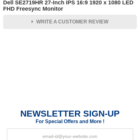
Dell SE2719HR 27-Inch IPS 16:9 1920 x 1080 LED
FHD Freesync Monitor
WRITE A CUSTOMER REVIEW
★
★
★
★
★
Rating
Your Name *
Durability?
Excellent
As Expected
Poor
NEWSLETTER SIGN-UP
Your Review
For Special Offers and More !