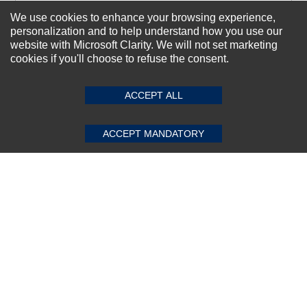
We use cookies to enhance your browsing experience,
personalization and to help understand how you use our
Subscribe Now!
website with Microsoft Clarity. We will not set marketing
cookies if you'll choose to refuse the consent.
SUBMIT REVIEW
CLEAR
About us
ACCEPT ALL
Top Selling items
Our Services
ACCEPT MANDATORY
Connect With Us
© 2011-2026 Sibbex | All rights reserved
Powered by
CommercePad