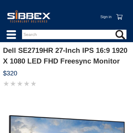
Sign in
Dell SE2719HR 27-Inch IPS 16:9 1920
X 1080 LED FHD Freesync Monitor
$320
★
★
★
★
★