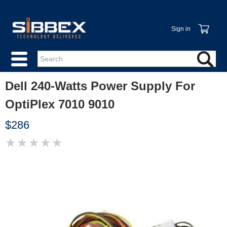
Sign in
Dell 240-Watts Power Supply For
OptiPlex 7010 9010
$286
★
★
★
★
★