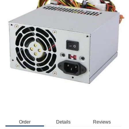
Order
Details
Reviews