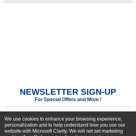
★
★
★
★
★
Rating
Your Name *
Durability?
Excellent
As Expected
Poor
Your Review
NEWSLETTER SIGN-UP
For Special Offers and More !
We use cookies to enhance your browsing experience,
personalization and to help understand how you use our
website with Microsoft Clarity. We will not set marketing
Subscribe Now!