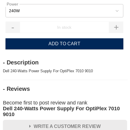
Power
240W
-
+
ADD TO CART
- Description
Dell 240-Watts Power Supply For OptiPlex 7010 9010
- Reviews
Become first to post review and rank
Dell 240-Watts Power Supply For OptiPlex 7010
9010
WRITE A CUSTOMER REVIEW