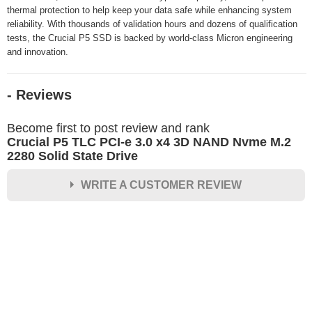
thermal protection to help keep your data safe while enhancing system
reliability. With thousands of validation hours and dozens of qualification
tests, the Crucial P5 SSD is backed by world-class Micron engineering
and innovation.
- Reviews
Become first to post review and rank
Crucial P5 TLC PCI-e 3.0 x4 3D NAND Nvme M.2
2280 Solid State Drive
WRITE A CUSTOMER REVIEW
★
★
★
★
★
Rating
Your Name *
Durability?