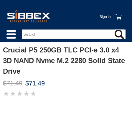
Sign in
Crucial P5 250GB TLC PCI-e 3.0 x4
3D NAND Nvme M.2 2280 Solid State
Drive
$71.49
$71.49
★
★
★
★
★