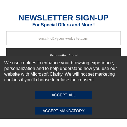
Excellent
As Expected
Poor
NEWSLETTER SIGN-UP
For Special Offers and More !
Your Review
Subscribe Now!
We use cookies to enhance your browsing experience,
personalization and to help understand how you use our
website with Microsoft Clarity. We will not set marketing
About us
cookies if you'll choose to refuse the consent.
SUBMIT REVIEW
CLEAR
Top Selling items
Our Services
ACCEPT ALL
Connect With Us
ACCEPT MANDATORY