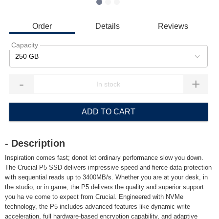
Order
Details
Reviews
Capacity
250 GB
-
+
ADD TO CART
- Description
Inspiration comes fast; donot let ordinary performance slow you down.
The Crucial P5 SSD delivers impressive speed and fierce data protection
with sequential reads up to 3400MB/s. Whether you are at your desk, in
the studio, or in game, the P5 delivers the quality and superior support
you ha ve come to expect from Crucial. Engineered with NVMe
technology, the P5 includes advanced features like dynamic write
acceleration, full hardware-based encryption capability, and adaptive