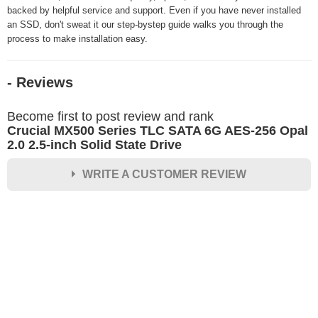
backed by helpful service and support. Even if you have never installed
an SSD, don't sweat it our step-bystep guide walks you through the
process to make installation easy.
- Reviews
Become first to post review and rank
Crucial MX500 Series TLC SATA 6G AES-256 Opal
2.0 2.5-inch Solid State Drive
WRITE A CUSTOMER REVIEW
★
★
★
★
★
Rating
Your Name *
Durability?