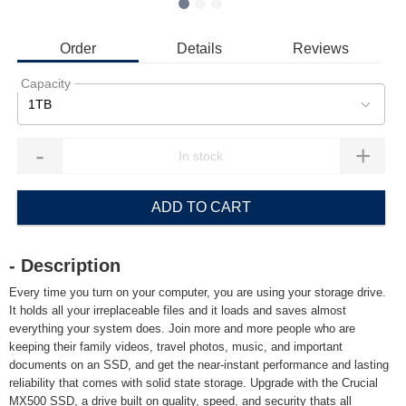
Order
Details
Reviews
Capacity
1TB
-
+
ADD TO CART
- Description
Every time you turn on your computer, you are using your storage drive.
It holds all your irreplaceable files and it loads and saves almost
everything your system does. Join more and more people who are
keeping their family videos, travel photos, music, and important
documents on an SSD, and get the near-instant performance and lasting
reliability that comes with solid state storage. Upgrade with the Crucial
MX500 SSD, a drive built on quality, speed, and security thats all