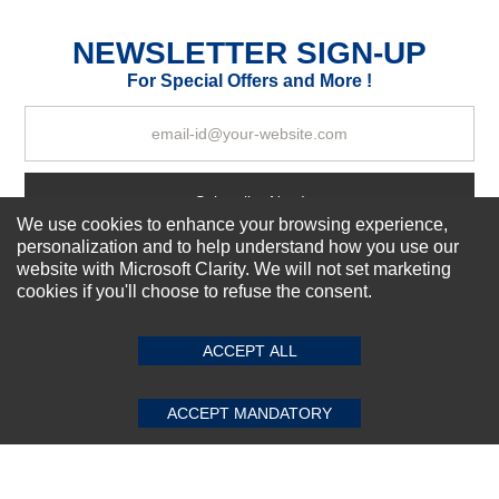
Excellent
As Expected
Poor
NEWSLETTER SIGN-UP
For Special Offers and More !
Your Review
Subscribe Now!
We use cookies to enhance your browsing experience,
personalization and to help understand how you use our
website with Microsoft Clarity. We will not set marketing
About us
cookies if you'll choose to refuse the consent.
SUBMIT REVIEW
CLEAR
Top Selling items
Our Services
ACCEPT ALL
Connect With Us
ACCEPT MANDATORY