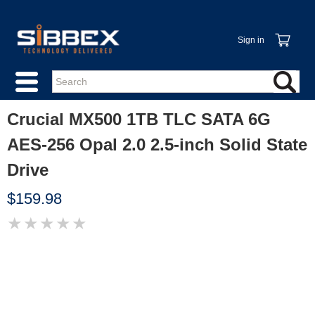
Sign in
Crucial MX500 1TB TLC SATA 6G
AES-256 Opal 2.0 2.5-inch Solid State
Drive
$159.98
★
★
★
★
★