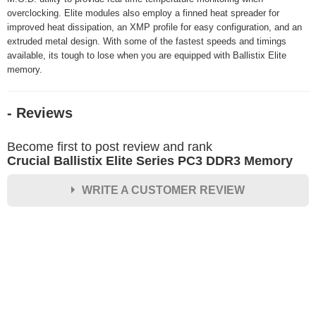
overclocking. Elite modules also employ a finned heat spreader for
improved heat dissipation, an XMP profile for easy configuration, and an
extruded metal design. With some of the fastest speeds and timings
available, its tough to lose when you are equipped with Ballistix Elite
memory.
- Reviews
Become first to post review and rank
Crucial Ballistix Elite Series PC3 DDR3 Memory
WRITE A CUSTOMER REVIEW
★
★
★
★
★
Rating
Your Name *