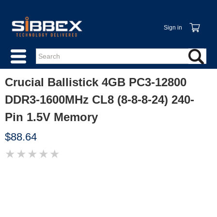
Sign in
Crucial Ballistick 4GB PC3-12800
DDR3-1600MHz CL8 (8-8-8-24) 240-
Pin 1.5V Memory
$88.64
★
★
★
★
★