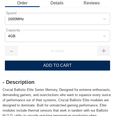
Order
Details
Reviews
Speed
1600MHz
Capacity
4GB
-
+
ADD TO CART
- Description
Crucial Ballistix Elite Series Memory, Designed for extreme enthusiasts,
demanding gamers, and overclockers who want to squeeze every ounce
of performance out of their systems, Crucial Ballistix Elite modules are
designed to dominate. Built for unmatched gaming performance, Elite
modules include thermal sensors that work in tandem with our Ballistix
M.O.D. utility to provide real-time temperature monitoring when