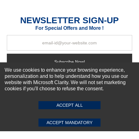
Durability?
Excellent
As Expected
Poor
NEWSLETTER SIGN-UP
For Special Offers and More !
Your Review
Subscribe Now!
We use cookies to enhance your browsing experience,
personalization and to help understand how you use our
website with Microsoft Clarity. We will not set marketing
About us
cookies if you'll choose to refuse the consent.
SUBMIT REVIEW
CLEAR
Top Selling items
Our Services
ACCEPT ALL
Connect With Us
ACCEPT MANDATORY